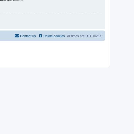
Contact us
Delete cookies
All times are
UTC+02:00