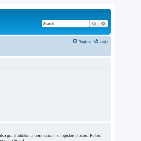
Search
Advanced search
Register
Login
lso grant additional permissions to registered users. Before
ound the board.