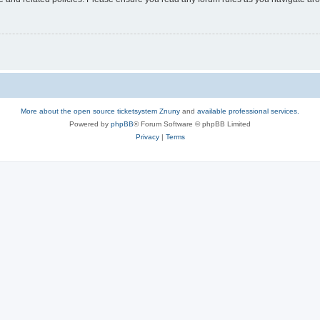
More about the open source ticketsystem Znuny
and
available professional services.
Powered by
phpBB
® Forum Software © phpBB Limited
Privacy
|
Terms