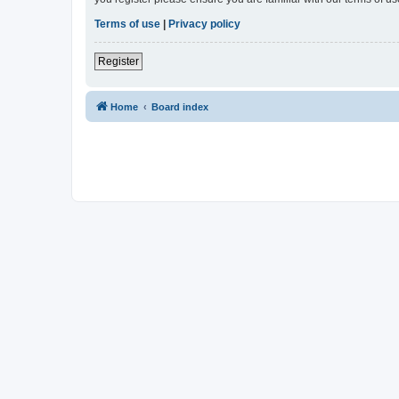
Terms of use
|
Privacy policy
Register
Home
Board index