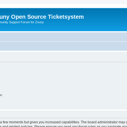
uny Open Source Ticketsystem
unity Support Forum for Znuny
on
y a few moments but gives you increased capabilities. The board administrator may a
use and related policies. Please ensure you read any forum rules as you navigate ar