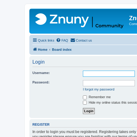
Zn
Comm
Quick links
FAQ
Contact us
Home
Board index
Login
Username:
Password:
I forgot my password
Remember me
Hide my online status this sessi
REGISTER
In order to login you must be registered. Registering takes onl
you register please ensure you are familiar with our terms of 