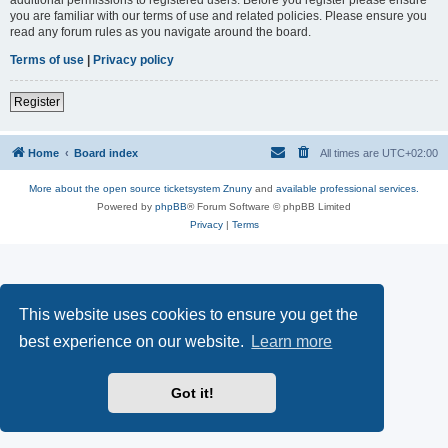
you are familiar with our terms of use and related policies. Please ensure you
read any forum rules as you navigate around the board.
Terms of use
|
Privacy policy
Register
Home
Board index
All times are
UTC+02:00
More about the open source ticketsystem Znuny
and
available professional services.
Powered by
phpBB
® Forum Software © phpBB Limited
Privacy
|
Terms
This website uses cookies to ensure you get the
best experience on our website.
Learn more
Got it!