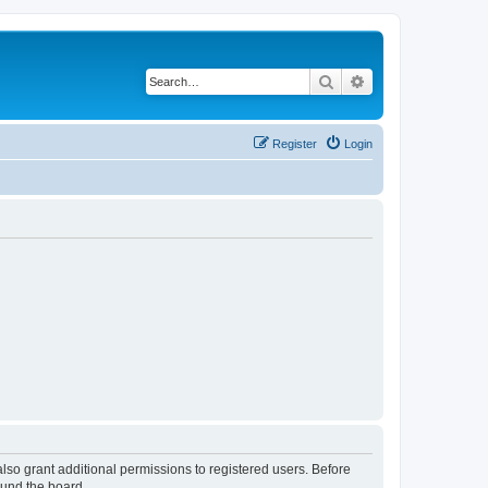
Search
Advanced search
Register
Login
lso grant additional permissions to registered users. Before
ound the board.