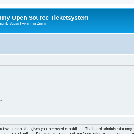
uny Open Source Ticketsystem
unity Support Forum for Znuny
on
y a few moments but gives you increased capabilities. The board administrator may a
use and related policies. Please ensure you read any forum rules as you navigate ar