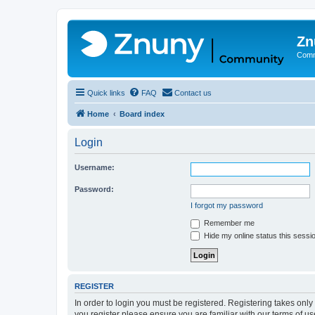
Zn
Comm
Quick links
FAQ
Contact us
Home
Board index
Login
Username:
Password:
I forgot my password
Remember me
Hide my online status this sessi
REGISTER
In order to login you must be registered. Registering takes onl
you register please ensure you are familiar with our terms of 