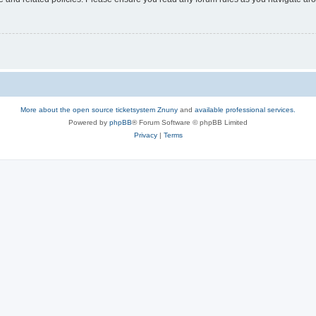
More about the open source ticketsystem Znuny
and
available professional services.
Powered by
phpBB
® Forum Software © phpBB Limited
Privacy
|
Terms