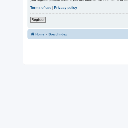
Terms of use
|
Privacy policy
Register
Home
Board index