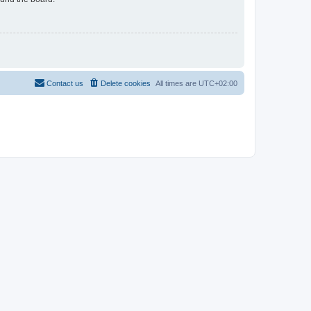
Contact us
Delete cookies
All times are
UTC+02:00