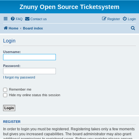
Znuny Open Source Ticketsystem
FAQ
Contact us
Register
Login
S
Home
Board index
e
Login
a
r
Username:
c
h
Password:
I forgot my password
Remember me
Hide my online status this session
REGISTER
In order to login you must be registered. Registering takes only a few moments
but gives you increased capabilities. The board administrator may also grant
additional permissions to registered users. Before you register please ensure