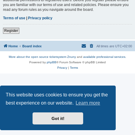
you are familiar with our terms of use and related policies. Please ensure you
read any forum rules as you navigate around the board.
Terms of use
|
Privacy policy
Register
Home
Board index
All times are
UTC+02:00
More about the open source ticketsystem Znuny
and
available professional services.
Powered by
phpBB
® Forum Software © phpBB Limited
Privacy
|
Terms
This website uses cookies to ensure you get the
best experience on our website.
Learn more
Got it!