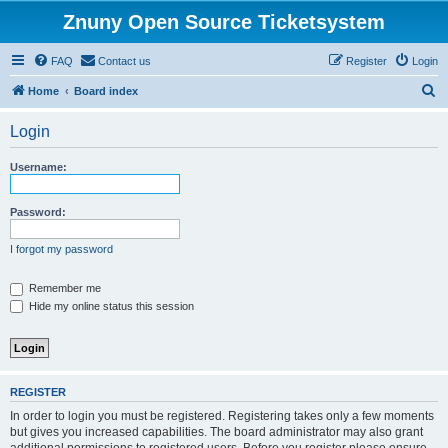
Znuny Open Source Ticketsystem
FAQ
Contact us
Register
Login
S
Home
Board index
e
Login
a
r
Username:
c
h
Password:
I forgot my password
Remember me
Hide my online status this session
REGISTER
In order to login you must be registered. Registering takes only a few moments
but gives you increased capabilities. The board administrator may also grant
additional permissions to registered users. Before you register please ensure