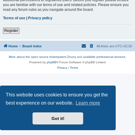
you are familiar with our terms of use and related policies. Please ensure you
read any forum rules as you navigate around the board.
Terms of use
|
Privacy policy
Register
Home
Board index
All times are
UTC+02:00
More about the open source ticketsystem Znuny
and
available professional services.
Powered by
phpBB
® Forum Software © phpBB Limited
Privacy
|
Terms
This website uses cookies to ensure you get the
best experience on our website.
Learn more
Got it!