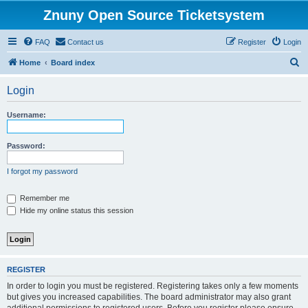
Znuny Open Source Ticketsystem
FAQ
Contact us
Register
Login
S
Home
Board index
e
Login
a
r
Username:
c
h
Password:
I forgot my password
Remember me
Hide my online status this session
REGISTER
In order to login you must be registered. Registering takes only a few moments
but gives you increased capabilities. The board administrator may also grant
additional permissions to registered users. Before you register please ensure