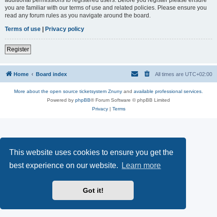
you are familiar with our terms of use and related policies. Please ensure you
read any forum rules as you navigate around the board.
Terms of use
|
Privacy policy
Register
Home
Board index
All times are
UTC+02:00
More about the open source ticketsystem Znuny
and
available professional services.
Powered by
phpBB
® Forum Software © phpBB Limited
Privacy
|
Terms
This website uses cookies to ensure you get the
best experience on our website.
Learn more
Got it!