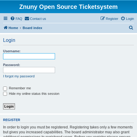
Znuny Open Source Ticketsystem
FAQ
Contact us
Register
Login
S
Home
Board index
e
Login
a
r
Username:
c
h
Password:
I forgot my password
Remember me
Hide my online status this session
REGISTER
In order to login you must be registered. Registering takes only a few moments
but gives you increased capabilities. The board administrator may also grant
additional permissions to registered users. Before you register please ensure