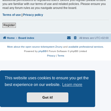
you are familiar with our terms of use and related policies. Please ensure you
read any forum rules as you navigate around the board.
Terms of use
|
Privacy policy
Register
Home
Board index
All times are
UTC+02:00
More about the open source ticketsystem Znuny
and
available professional services.
Powered by
phpBB
® Forum Software © phpBB Limited
Privacy
|
Terms
This website uses cookies to ensure you get the
best experience on our website.
Learn more
Got it!