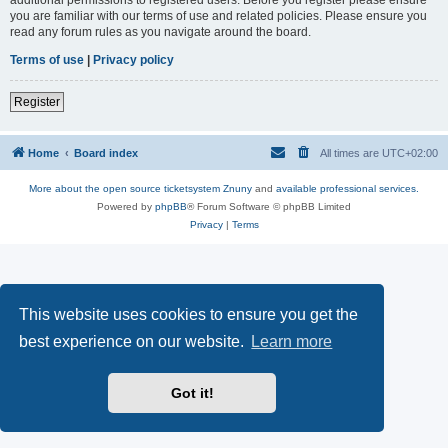
you are familiar with our terms of use and related policies. Please ensure you
read any forum rules as you navigate around the board.
Terms of use
|
Privacy policy
Register
Home
Board index
All times are
UTC+02:00
More about the open source ticketsystem Znuny
and
available professional services.
Powered by
phpBB
® Forum Software © phpBB Limited
Privacy
|
Terms
This website uses cookies to ensure you get the
best experience on our website.
Learn more
Got it!