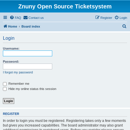
Znuny Open Source Ticketsystem
FAQ
Contact us
Register
Login
S
Home
Board index
e
Login
a
r
Username:
c
h
Password:
I forgot my password
Remember me
Hide my online status this session
REGISTER
In order to login you must be registered. Registering takes only a few moments
but gives you increased capabilities. The board administrator may also grant
additional permissions to registered users. Before you register please ensure