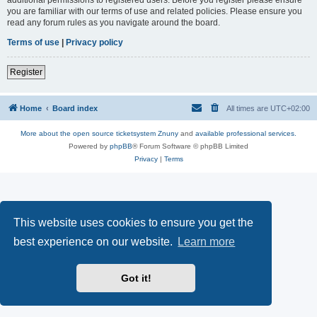
you are familiar with our terms of use and related policies. Please ensure you
read any forum rules as you navigate around the board.
Terms of use
|
Privacy policy
Register
Home
Board index
All times are
UTC+02:00
More about the open source ticketsystem Znuny
and
available professional services.
Powered by
phpBB
® Forum Software © phpBB Limited
Privacy
|
Terms
This website uses cookies to ensure you get the
best experience on our website.
Learn more
Got it!