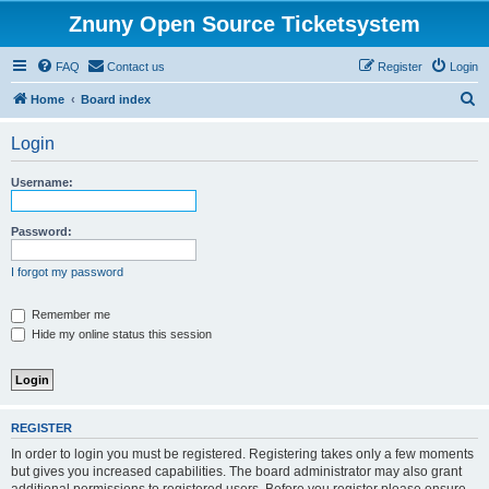
Znuny Open Source Ticketsystem
FAQ
Contact us
Register
Login
S
Home
Board index
e
Login
a
r
Username:
c
h
Password:
I forgot my password
Remember me
Hide my online status this session
REGISTER
In order to login you must be registered. Registering takes only a few moments
but gives you increased capabilities. The board administrator may also grant
additional permissions to registered users. Before you register please ensure