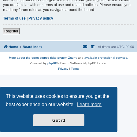
you are familiar with our terms of use and related policies. Please ensure you
read any forum rules as you navigate around the board.
Terms of use
|
Privacy policy
Register
Home
Board index
All times are
UTC+02:00
More about the open source ticketsystem Znuny
and
available professional services.
Powered by
phpBB
® Forum Software © phpBB Limited
Privacy
|
Terms
This website uses cookies to ensure you get the
best experience on our website.
Learn more
Got it!