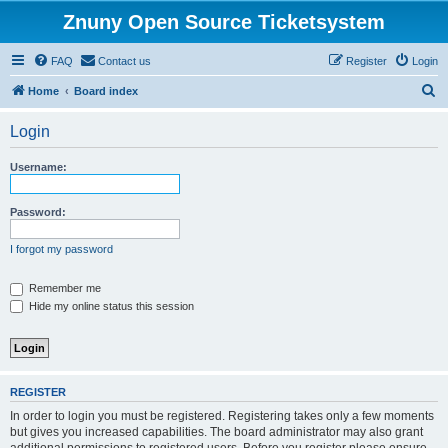
Znuny Open Source Ticketsystem
FAQ
Contact us
Register
Login
S
Home
Board index
e
Login
a
r
Username:
c
h
Password:
I forgot my password
Remember me
Hide my online status this session
REGISTER
In order to login you must be registered. Registering takes only a few moments
but gives you increased capabilities. The board administrator may also grant
additional permissions to registered users. Before you register please ensure