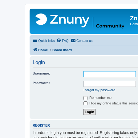
Zn
Comm
Quick links
FAQ
Contact us
Home
Board index
Login
Username:
Password:
I forgot my password
Remember me
Hide my online status this sessi
REGISTER
In order to login you must be registered. Registering takes onl
you register please ensure you are familiar with our terms of 