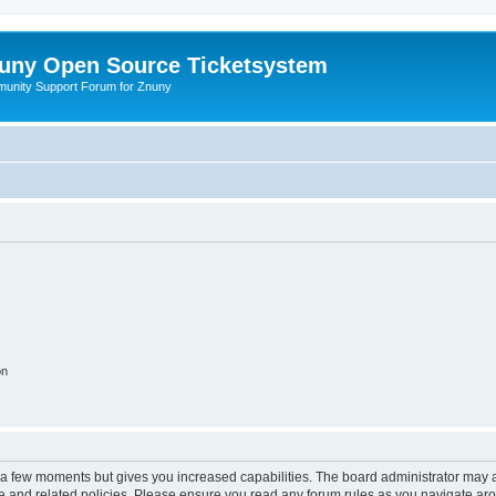
uny Open Source Ticketsystem
unity Support Forum for Znuny
on
y a few moments but gives you increased capabilities. The board administrator may a
use and related policies. Please ensure you read any forum rules as you navigate ar