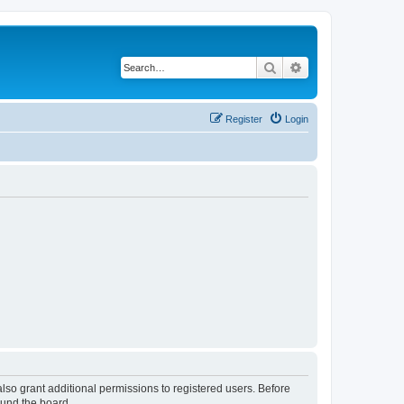
Search
Advanced search
Register
Login
lso grant additional permissions to registered users. Before
ound the board.