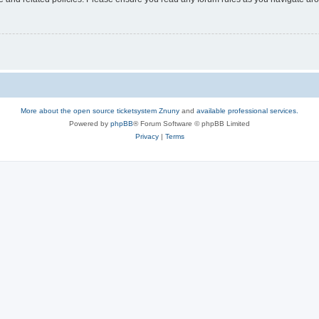
More about the open source ticketsystem Znuny
and
available professional services.
Powered by
phpBB
® Forum Software © phpBB Limited
Privacy
|
Terms