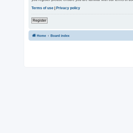
Terms of use
|
Privacy policy
Register
Home
Board index