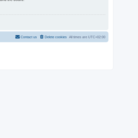
Contact us
Delete cookies
All times are
UTC+02:00