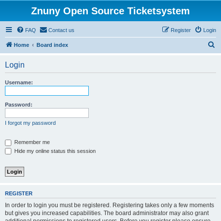
Znuny Open Source Ticketsystem
FAQ
Contact us
Register
Login
S
Home
Board index
e
Login
a
r
Username:
c
h
Password:
I forgot my password
Remember me
Hide my online status this session
REGISTER
In order to login you must be registered. Registering takes only a few moments
but gives you increased capabilities. The board administrator may also grant
additional permissions to registered users. Before you register please ensure