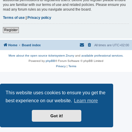
you are familiar with our terms of use and related policies. Please ensure you
read any forum rules as you navigate around the board.
Terms of use
|
Privacy policy
Register
Home
Board index
All times are
UTC+02:00
More about the open source ticketsystem Znuny
and
available professional services.
Powered by
phpBB
® Forum Software © phpBB Limited
Privacy
|
Terms
This website uses cookies to ensure you get the
best experience on our website.
Learn more
Got it!