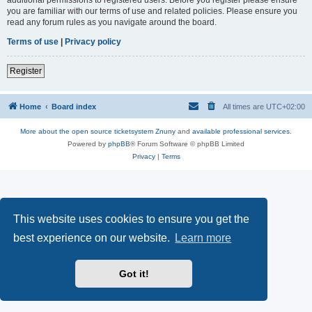
you are familiar with our terms of use and related policies. Please ensure you
read any forum rules as you navigate around the board.
Terms of use
|
Privacy policy
Register
Home
Board index
All times are
UTC+02:00
More about the open source ticketsystem Znuny
and
available professional services.
Powered by
phpBB
® Forum Software © phpBB Limited
Privacy
|
Terms
This website uses cookies to ensure you get the
best experience on our website.
Learn more
Got it!