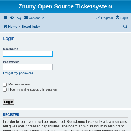
Znuny Open Source Ticketsystem
FAQ
Contact us
Register
Login
S
Home
Board index
e
Login
a
r
Username:
c
h
Password:
I forgot my password
Remember me
Hide my online status this session
REGISTER
In order to login you must be registered. Registering takes only a few moments
but gives you increased capabilities. The board administrator may also grant
additional permissions to registered users. Before you register please ensure