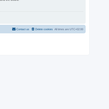
Contact us
Delete cookies
All times are
UTC+02:00