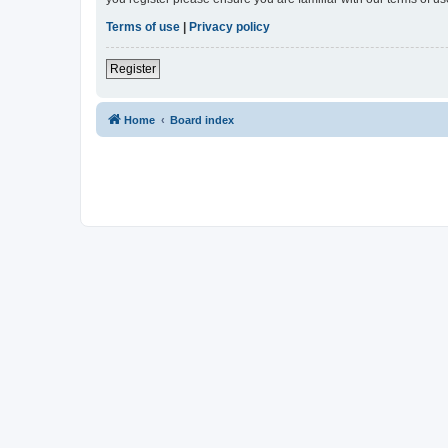
Terms of use
|
Privacy policy
Register
Home
Board index