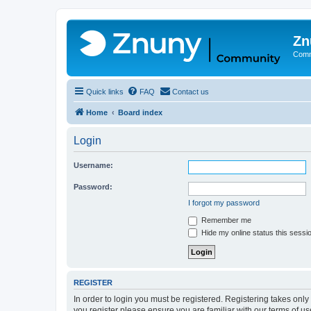
Zn
Comm
Quick links
FAQ
Contact us
Home
Board index
Login
Username:
Password:
I forgot my password
Remember me
Hide my online status this sessi
REGISTER
In order to login you must be registered. Registering takes onl
you register please ensure you are familiar with our terms of 