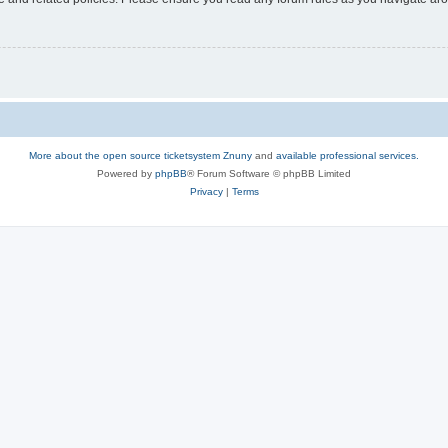
More about the open source ticketsystem Znuny
and
available professional services.
Powered by
phpBB
® Forum Software © phpBB Limited
Privacy
|
Terms