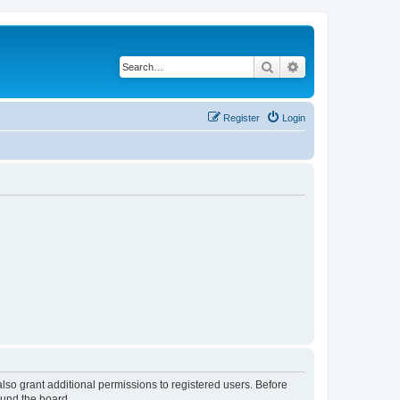
Search
Advanced search
Register
Login
lso grant additional permissions to registered users. Before
ound the board.