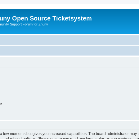
uny Open Source Ticketsystem
unity Support Forum for Znuny
on
y a few moments but gives you increased capabilities. The board administrator may a
use and related policies. Please ensure you read any forum rules as you navigate ar