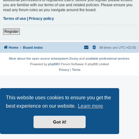
you are familiar with our terms of use and related policies. Please ensure you
read any forum rules as you navigate around the board.
Terms of use
|
Privacy policy
Register
Home
Board index
All times are
UTC+02:00
More about the open source ticketsystem Znuny
and
available professional services.
Powered by
phpBB
® Forum Software © phpBB Limited
Privacy
|
Terms
This website uses cookies to ensure you get the
best experience on our website.
Learn more
Got it!