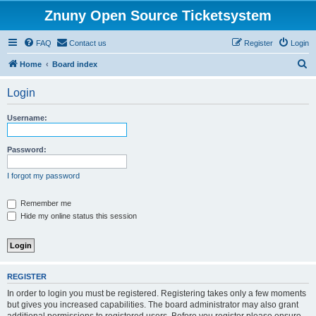
Znuny Open Source Ticketsystem
FAQ
Contact us
Register
Login
S
Home
Board index
e
Login
a
r
Username:
c
h
Password:
I forgot my password
Remember me
Hide my online status this session
REGISTER
In order to login you must be registered. Registering takes only a few moments
but gives you increased capabilities. The board administrator may also grant
additional permissions to registered users. Before you register please ensure