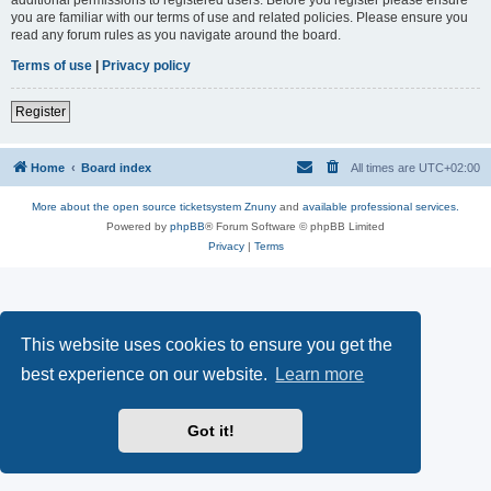
you are familiar with our terms of use and related policies. Please ensure you
read any forum rules as you navigate around the board.
Terms of use
|
Privacy policy
Register
Home
Board index
All times are
UTC+02:00
More about the open source ticketsystem Znuny
and
available professional services.
Powered by
phpBB
® Forum Software © phpBB Limited
Privacy
|
Terms
This website uses cookies to ensure you get the
best experience on our website.
Learn more
Got it!