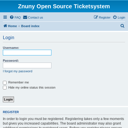
Znuny Open Source Ticketsystem
FAQ
Contact us
Register
Login
S
Home
Board index
e
Login
a
r
Username:
c
h
Password:
I forgot my password
Remember me
Hide my online status this session
REGISTER
In order to login you must be registered. Registering takes only a few moments
but gives you increased capabilities. The board administrator may also grant
additional permissions to registered users. Before you register please ensure