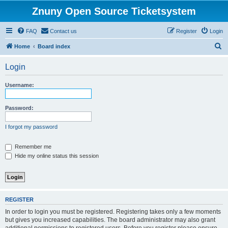
Znuny Open Source Ticketsystem
FAQ
Contact us
Register
Login
S
Home
Board index
e
Login
a
r
Username:
c
h
Password:
I forgot my password
Remember me
Hide my online status this session
REGISTER
In order to login you must be registered. Registering takes only a few moments
but gives you increased capabilities. The board administrator may also grant
additional permissions to registered users. Before you register please ensure