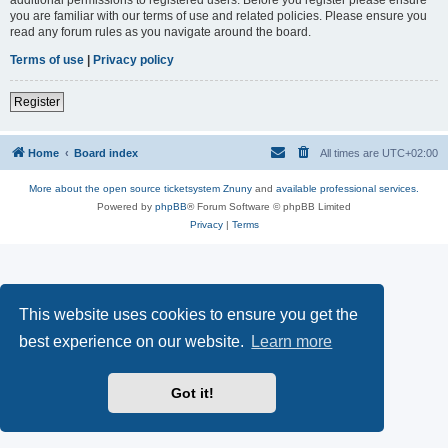
you are familiar with our terms of use and related policies. Please ensure you
read any forum rules as you navigate around the board.
Terms of use
|
Privacy policy
Register
Home
Board index
All times are
UTC+02:00
More about the open source ticketsystem Znuny
and
available professional services.
Powered by
phpBB
® Forum Software © phpBB Limited
Privacy
|
Terms
This website uses cookies to ensure you get the
best experience on our website.
Learn more
Got it!