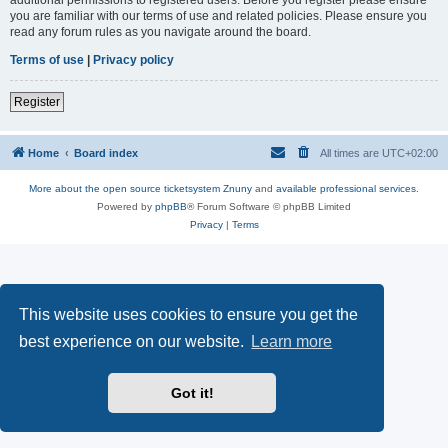
you are familiar with our terms of use and related policies. Please ensure you
read any forum rules as you navigate around the board.
Terms of use
|
Privacy policy
Register
Home
Board index
All times are
UTC+02:00
More about the open source ticketsystem Znuny
and
available professional services.
Powered by
phpBB
® Forum Software © phpBB Limited
Privacy
|
Terms
This website uses cookies to ensure you get the
best experience on our website.
Learn more
Got it!