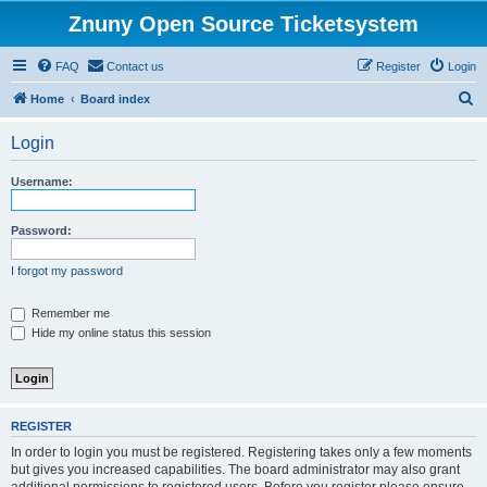
Znuny Open Source Ticketsystem
FAQ
Contact us
Register
Login
S
Home
Board index
e
Login
a
r
Username:
c
h
Password:
I forgot my password
Remember me
Hide my online status this session
REGISTER
In order to login you must be registered. Registering takes only a few moments
but gives you increased capabilities. The board administrator may also grant
additional permissions to registered users. Before you register please ensure