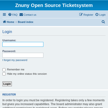
Znuny Open Source Ticketsystem
FAQ
Contact us
Register
Login
S
Home
Board index
e
Login
a
r
Username:
c
h
Password:
I forgot my password
Remember me
Hide my online status this session
REGISTER
In order to login you must be registered. Registering takes only a few moments
but gives you increased capabilities. The board administrator may also grant
additional permissions to registered users. Before you register please ensure