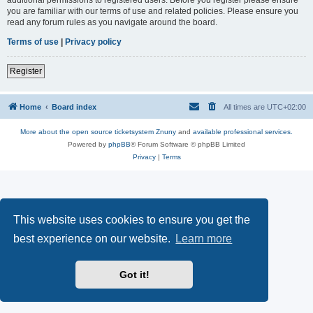
you are familiar with our terms of use and related policies. Please ensure you
read any forum rules as you navigate around the board.
Terms of use
|
Privacy policy
Register
Home
Board index
All times are
UTC+02:00
More about the open source ticketsystem Znuny
and
available professional services.
Powered by
phpBB
® Forum Software © phpBB Limited
Privacy
|
Terms
This website uses cookies to ensure you get the
best experience on our website.
Learn more
Got it!