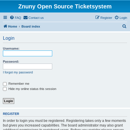
Znuny Open Source Ticketsystem
FAQ
Contact us
Register
Login
S
Home
Board index
e
Login
a
r
Username:
c
h
Password:
I forgot my password
Remember me
Hide my online status this session
REGISTER
In order to login you must be registered. Registering takes only a few moments
but gives you increased capabilities. The board administrator may also grant
additional permissions to registered users. Before you register please ensure