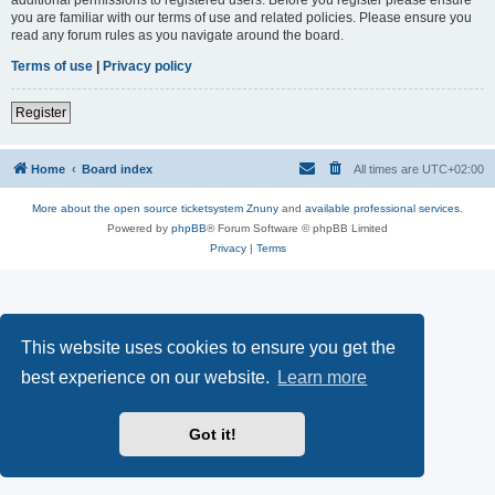
you are familiar with our terms of use and related policies. Please ensure you
read any forum rules as you navigate around the board.
Terms of use
|
Privacy policy
Register
Home
Board index
All times are
UTC+02:00
More about the open source ticketsystem Znuny
and
available professional services.
Powered by
phpBB
® Forum Software © phpBB Limited
Privacy
|
Terms
This website uses cookies to ensure you get the
best experience on our website.
Learn more
Got it!