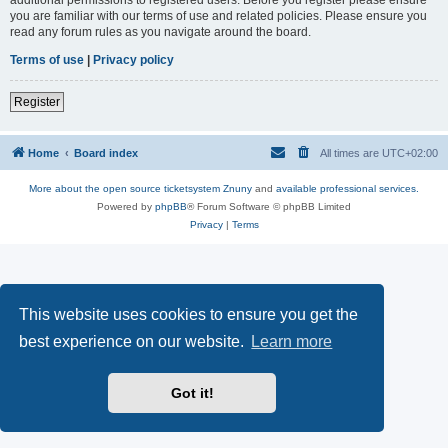
you are familiar with our terms of use and related policies. Please ensure you
read any forum rules as you navigate around the board.
Terms of use
|
Privacy policy
Register
Home
Board index
All times are
UTC+02:00
More about the open source ticketsystem Znuny
and
available professional services.
Powered by
phpBB
® Forum Software © phpBB Limited
Privacy
|
Terms
This website uses cookies to ensure you get the
best experience on our website.
Learn more
Got it!