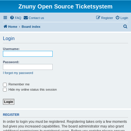
Znuny Open Source Ticketsystem
FAQ
Contact us
Register
Login
S
Home
Board index
e
Login
a
r
Username:
c
h
Password:
I forgot my password
Remember me
Hide my online status this session
REGISTER
In order to login you must be registered. Registering takes only a few moments
but gives you increased capabilities. The board administrator may also grant
additional permissions to registered users. Before you register please ensure