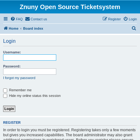
Znuny Open Source Ticketsystem
FAQ
Contact us
Register
Login
S
Home
Board index
e
Login
a
r
Username:
c
h
Password:
I forgot my password
Remember me
Hide my online status this session
REGISTER
In order to login you must be registered. Registering takes only a few moments
but gives you increased capabilities. The board administrator may also grant
additional permissions to registered users. Before you register please ensure