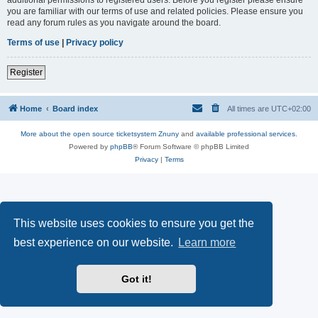
you are familiar with our terms of use and related policies. Please ensure you
read any forum rules as you navigate around the board.
Terms of use
|
Privacy policy
Register
Home
Board index
All times are
UTC+02:00
More about the open source ticketsystem Znuny
and
available professional services.
Powered by
phpBB
® Forum Software © phpBB Limited
Privacy
|
Terms
This website uses cookies to ensure you get the
best experience on our website.
Learn more
Got it!