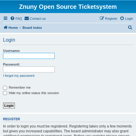
Znuny Open Source Ticketsystem
FAQ
Contact us
Register
Login
S
Home
Board index
e
Login
a
r
Username:
c
h
Password:
I forgot my password
Remember me
Hide my online status this session
REGISTER
In order to login you must be registered. Registering takes only a few moments
but gives you increased capabilities. The board administrator may also grant
additional permissions to registered users. Before you register please ensure