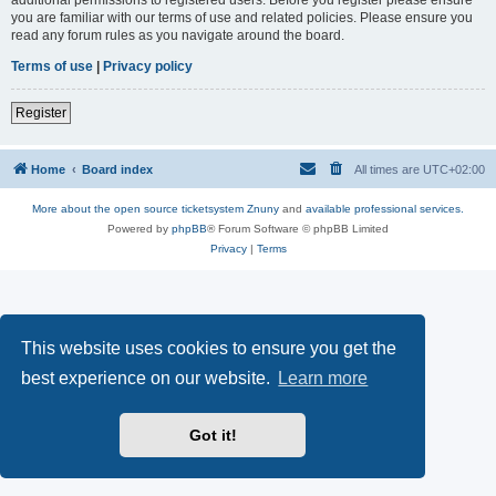
you are familiar with our terms of use and related policies. Please ensure you
read any forum rules as you navigate around the board.
Terms of use
|
Privacy policy
Register
Home
Board index
All times are
UTC+02:00
More about the open source ticketsystem Znuny
and
available professional services.
Powered by
phpBB
® Forum Software © phpBB Limited
Privacy
|
Terms
This website uses cookies to ensure you get the
best experience on our website.
Learn more
Got it!