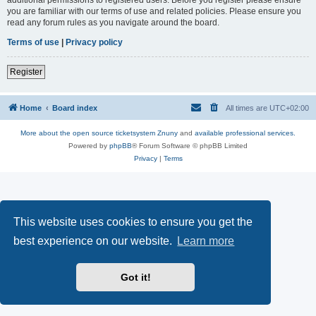
you are familiar with our terms of use and related policies. Please ensure you
read any forum rules as you navigate around the board.
Terms of use
|
Privacy policy
Register
Home
Board index
All times are
UTC+02:00
More about the open source ticketsystem Znuny
and
available professional services.
Powered by
phpBB
® Forum Software © phpBB Limited
Privacy
|
Terms
This website uses cookies to ensure you get the
best experience on our website.
Learn more
Got it!