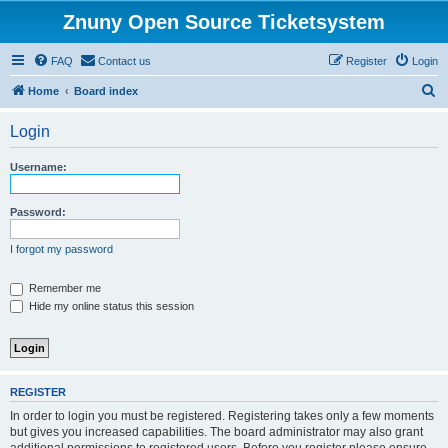
Znuny Open Source Ticketsystem
FAQ
Contact us
Register
Login
S
Home
Board index
e
Login
a
r
Username:
c
h
Password:
I forgot my password
Remember me
Hide my online status this session
REGISTER
In order to login you must be registered. Registering takes only a few moments
but gives you increased capabilities. The board administrator may also grant
additional permissions to registered users. Before you register please ensure