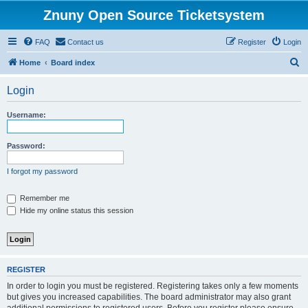
Znuny Open Source Ticketsystem
FAQ
Contact us
Register
Login
S
Home
Board index
e
Login
a
r
Username:
c
h
Password:
I forgot my password
Remember me
Hide my online status this session
REGISTER
In order to login you must be registered. Registering takes only a few moments
but gives you increased capabilities. The board administrator may also grant
additional permissions to registered users. Before you register please ensure