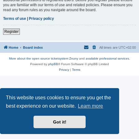
you are familiar with our terms of use and related policies. Please ensure you
read any forum rules as you navigate around the board.
Terms of use
|
Privacy policy
Register
Home
Board index
All times are
UTC+02:00
More about the open source ticketsystem Znuny
and
available professional services.
Powered by
phpBB
® Forum Software © phpBB Limited
Privacy
|
Terms
This website uses cookies to ensure you get the
best experience on our website.
Learn more
Got it!