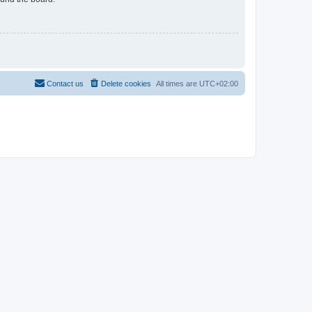
Contact us
Delete cookies
All times are
UTC+02:00