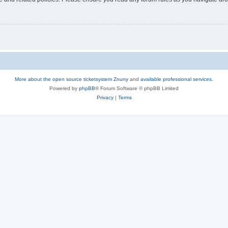
More about the open source ticketsystem Znuny
and
available professional services.
Powered by
phpBB
® Forum Software © phpBB Limited
Privacy
|
Terms