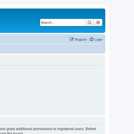
Search
Advanced search
Register
Login
lso grant additional permissions to registered users. Before
ound the board.