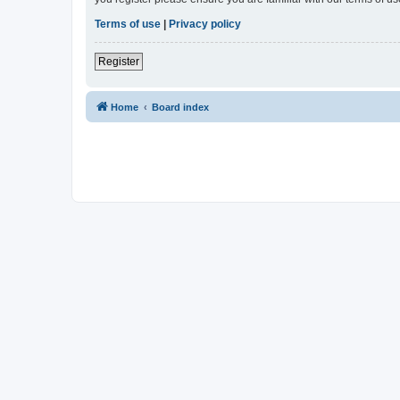
Terms of use
|
Privacy policy
Register
Home
Board index