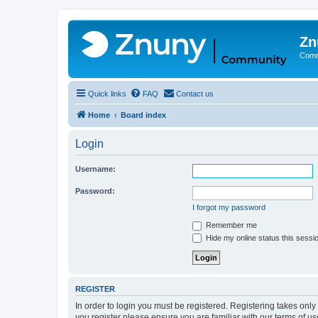
Zn
Comm
Quick links
FAQ
Contact us
Home
Board index
Login
Username:
Password:
I forgot my password
Remember me
Hide my online status this sessi
REGISTER
In order to login you must be registered. Registering takes onl
you register please ensure you are familiar with our terms of 