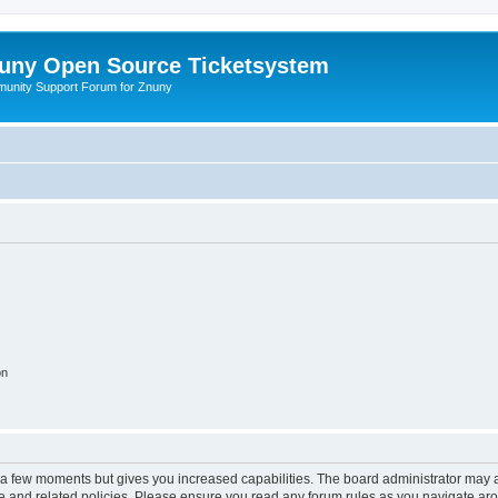
uny Open Source Ticketsystem
unity Support Forum for Znuny
on
y a few moments but gives you increased capabilities. The board administrator may a
use and related policies. Please ensure you read any forum rules as you navigate ar