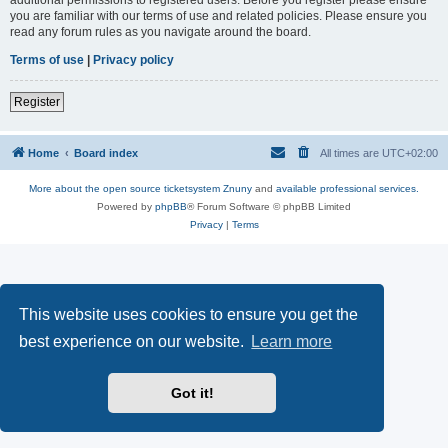
you are familiar with our terms of use and related policies. Please ensure you
read any forum rules as you navigate around the board.
Terms of use
|
Privacy policy
Register
Home
Board index
All times are
UTC+02:00
More about the open source ticketsystem Znuny
and
available professional services.
Powered by
phpBB
® Forum Software © phpBB Limited
Privacy
|
Terms
This website uses cookies to ensure you get the
best experience on our website.
Learn more
Got it!