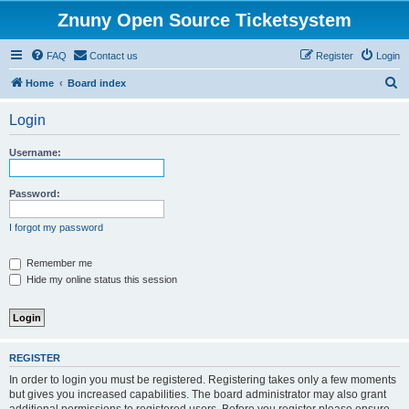
Znuny Open Source Ticketsystem
FAQ
Contact us
Register
Login
S
Home
Board index
e
Login
a
r
Username:
c
h
Password:
I forgot my password
Remember me
Hide my online status this session
REGISTER
In order to login you must be registered. Registering takes only a few moments
but gives you increased capabilities. The board administrator may also grant
additional permissions to registered users. Before you register please ensure