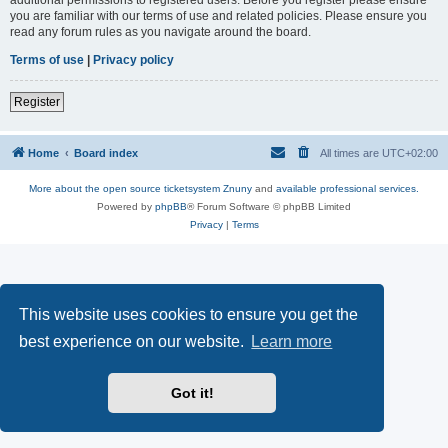
you are familiar with our terms of use and related policies. Please ensure you
read any forum rules as you navigate around the board.
Terms of use
|
Privacy policy
Register
Home
Board index
All times are
UTC+02:00
More about the open source ticketsystem Znuny
and
available professional services.
Powered by
phpBB
® Forum Software © phpBB Limited
Privacy
|
Terms
This website uses cookies to ensure you get the
best experience on our website.
Learn more
Got it!