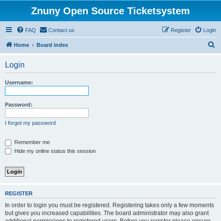
Znuny Open Source Ticketsystem
FAQ
Contact us
Register
Login
S
Home
Board index
e
Login
a
r
Username:
c
h
Password:
I forgot my password
Remember me
Hide my online status this session
REGISTER
In order to login you must be registered. Registering takes only a few moments
but gives you increased capabilities. The board administrator may also grant
additional permissions to registered users. Before you register please ensure