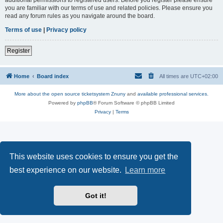
you are familiar with our terms of use and related policies. Please ensure you
read any forum rules as you navigate around the board.
Terms of use
|
Privacy policy
Register
Home
Board index
All times are
UTC+02:00
More about the open source ticketsystem Znuny
and
available professional services.
Powered by
phpBB
® Forum Software © phpBB Limited
Privacy
|
Terms
This website uses cookies to ensure you get the
best experience on our website.
Learn more
Got it!