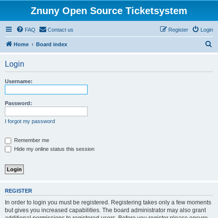
Znuny Open Source Ticketsystem
FAQ
Contact us
Register
Login
S
Home
Board index
e
Login
a
r
Username:
c
h
Password:
I forgot my password
Remember me
Hide my online status this session
REGISTER
In order to login you must be registered. Registering takes only a few moments
but gives you increased capabilities. The board administrator may also grant
additional permissions to registered users. Before you register please ensure