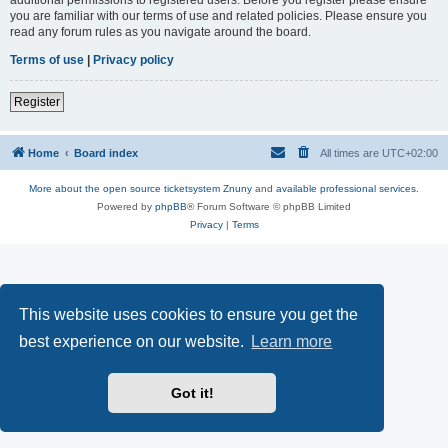
you are familiar with our terms of use and related policies. Please ensure you
read any forum rules as you navigate around the board.
Terms of use
|
Privacy policy
Register
Home
Board index
All times are
UTC+02:00
More about the open source ticketsystem Znuny
and
available professional services.
Powered by
phpBB
® Forum Software © phpBB Limited
Privacy
|
Terms
This website uses cookies to ensure you get the
best experience on our website.
Learn more
Got it!