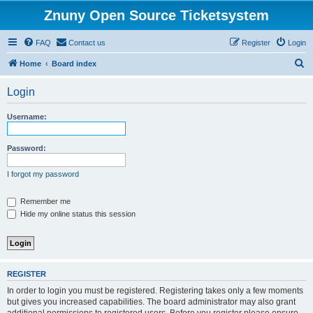
Znuny Open Source Ticketsystem
FAQ
Contact us
Register
Login
S
Home
Board index
e
Login
a
r
Username:
c
h
Password:
I forgot my password
Remember me
Hide my online status this session
REGISTER
In order to login you must be registered. Registering takes only a few moments
but gives you increased capabilities. The board administrator may also grant
additional permissions to registered users. Before you register please ensure