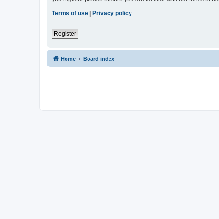
Terms of use
|
Privacy policy
Register
Home
Board index