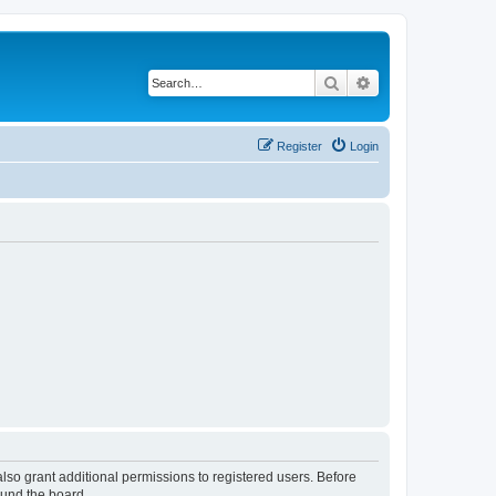
Search
Advanced search
Register
Login
lso grant additional permissions to registered users. Before
ound the board.