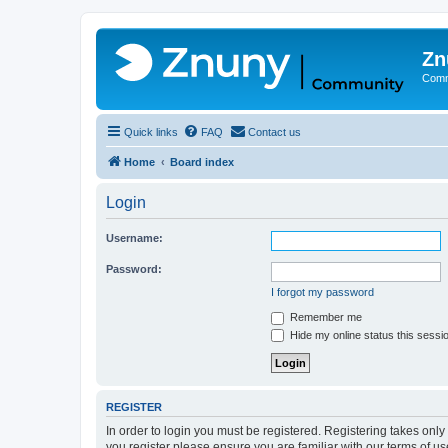
Zn
Comm
Quick links
FAQ
Contact us
Home
Board index
Login
Username:
Password:
I forgot my password
Remember me
Hide my online status this sessi
REGISTER
In order to login you must be registered. Registering takes onl
you register please ensure you are familiar with our terms of 