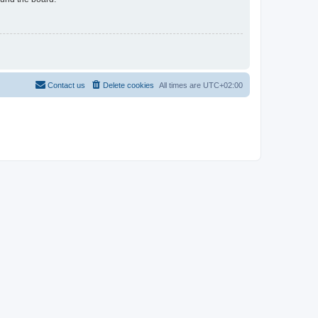
Contact us
Delete cookies
All times are
UTC+02:00