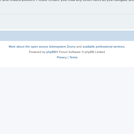
More about the open source ticketsystem Znuny
and
available professional services.
Powered by
phpBB
® Forum Software © phpBB Limited
Privacy
|
Terms