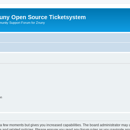
uny Open Source Ticketsystem
unity Support Forum for Znuny
on
y a few moments but gives you increased capabilities. The board administrator may a
use and related policies. Please ensure you read any forum rules as you navigate ar