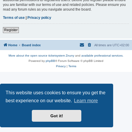
you are familiar with our terms of use and related policies. Please ensure you
read any forum rules as you navigate around the board.
Terms of use
|
Privacy policy
Register
Home
Board index
All times are
UTC+02:00
More about the open source ticketsystem Znuny
and
available professional services.
Powered by
phpBB
® Forum Software © phpBB Limited
Privacy
|
Terms
This website uses cookies to ensure you get the
best experience on our website.
Learn more
Got it!