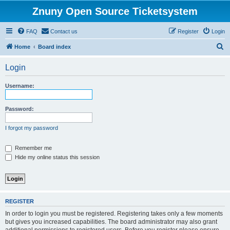
Znuny Open Source Ticketsystem
FAQ
Contact us
Register
Login
S
Home
Board index
e
Login
a
r
Username:
c
h
Password:
I forgot my password
Remember me
Hide my online status this session
REGISTER
In order to login you must be registered. Registering takes only a few moments
but gives you increased capabilities. The board administrator may also grant
additional permissions to registered users. Before you register please ensure