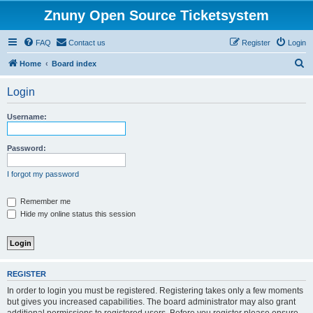
Znuny Open Source Ticketsystem
FAQ
Contact us
Register
Login
S
Home
Board index
e
Login
a
r
Username:
c
h
Password:
I forgot my password
Remember me
Hide my online status this session
REGISTER
In order to login you must be registered. Registering takes only a few moments
but gives you increased capabilities. The board administrator may also grant
additional permissions to registered users. Before you register please ensure