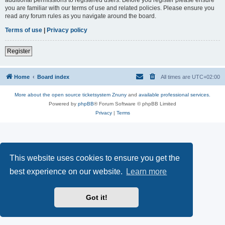
you are familiar with our terms of use and related policies. Please ensure you
read any forum rules as you navigate around the board.
Terms of use
|
Privacy policy
Register
Home
Board index
All times are
UTC+02:00
More about the open source ticketsystem Znuny
and
available professional services.
Powered by
phpBB
® Forum Software © phpBB Limited
Privacy
|
Terms
This website uses cookies to ensure you get the
best experience on our website.
Learn more
Got it!