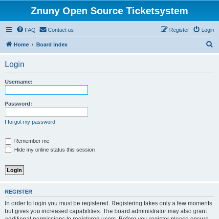
Znuny Open Source Ticketsystem
FAQ
Contact us
Register
Login
S
Home
Board index
e
Login
a
r
Username:
c
h
Password:
I forgot my password
Remember me
Hide my online status this session
REGISTER
In order to login you must be registered. Registering takes only a few moments
but gives you increased capabilities. The board administrator may also grant
additional permissions to registered users. Before you register please ensure