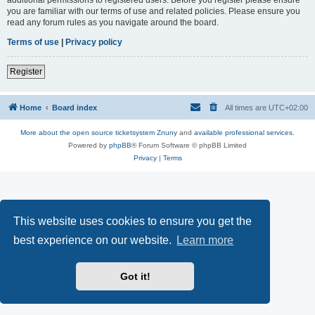
you are familiar with our terms of use and related policies. Please ensure you
read any forum rules as you navigate around the board.
Terms of use
|
Privacy policy
Register
Home
Board index
All times are
UTC+02:00
More about the open source ticketsystem Znuny
and
available professional services.
Powered by
phpBB
® Forum Software © phpBB Limited
Privacy
|
Terms
This website uses cookies to ensure you get the
best experience on our website.
Learn more
Got it!