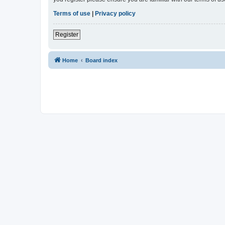
Terms of use
|
Privacy policy
Register
Home
Board index