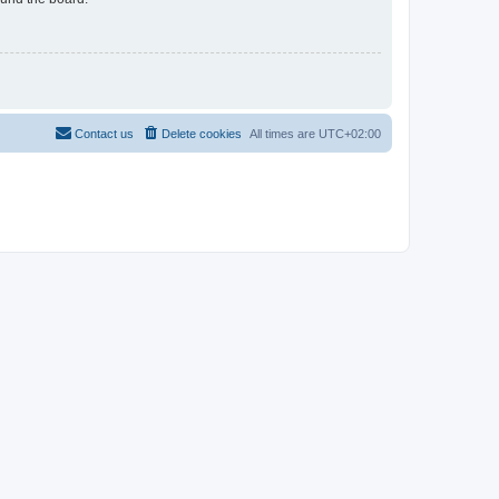
Contact us
Delete cookies
All times are
UTC+02:00