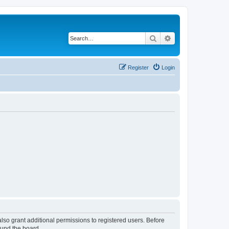
Search
Advanced search
Register
Login
lso grant additional permissions to registered users. Before
ound the board.