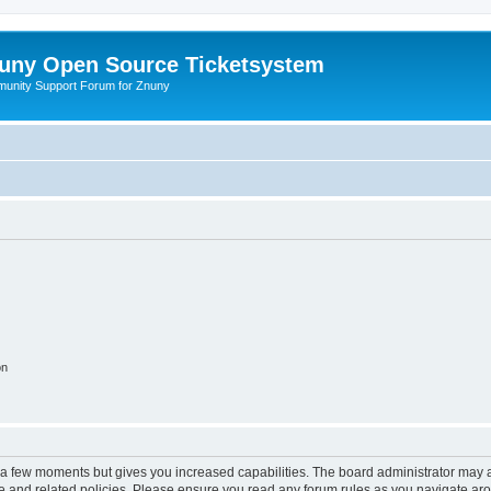
uny Open Source Ticketsystem
unity Support Forum for Znuny
on
y a few moments but gives you increased capabilities. The board administrator may a
use and related policies. Please ensure you read any forum rules as you navigate ar