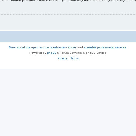
More about the open source ticketsystem Znuny
and
available professional services.
Powered by
phpBB
® Forum Software © phpBB Limited
Privacy
|
Terms