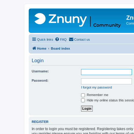
Zn
Comm
Quick links
FAQ
Contact us
Home
Board index
Login
Username:
Password:
I forgot my password
Remember me
Hide my online status this sessi
REGISTER
In order to login you must be registered. Registering takes onl
you register please ensure you are familiar with our terms of 