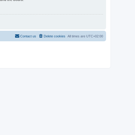
Contact us
Delete cookies
All times are
UTC+02:00