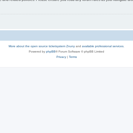
More about the open source ticketsystem Znuny
and
available professional services.
Powered by
phpBB
® Forum Software © phpBB Limited
Privacy
|
Terms