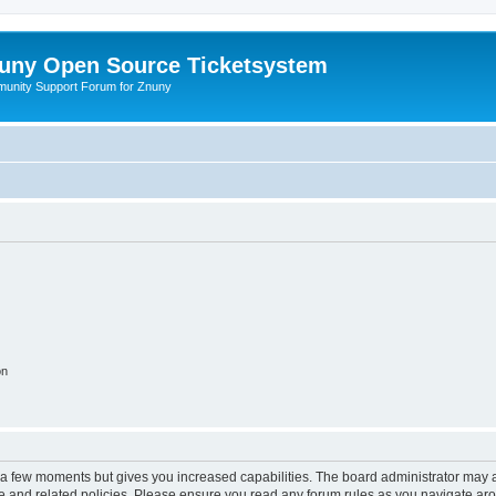
uny Open Source Ticketsystem
unity Support Forum for Znuny
on
y a few moments but gives you increased capabilities. The board administrator may a
use and related policies. Please ensure you read any forum rules as you navigate ar