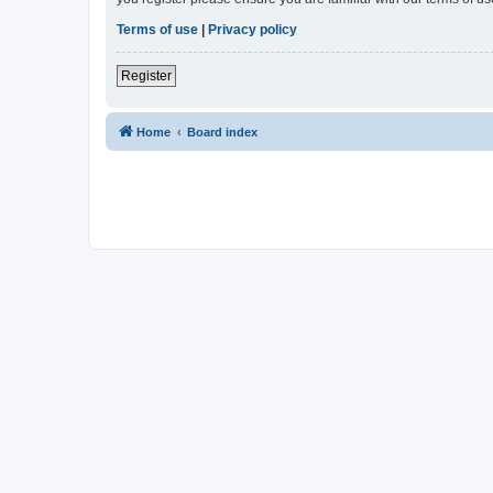
Terms of use
|
Privacy policy
Register
Home
Board index