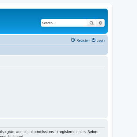
Search
Advanced search
Register
Login
lso grant additional permissions to registered users. Before
ound the board.