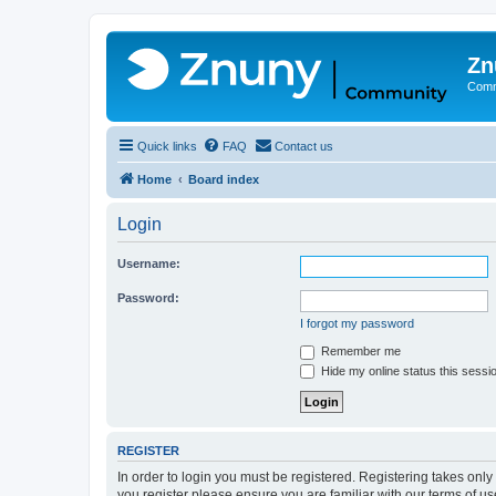
Zn
Comm
Quick links
FAQ
Contact us
Home
Board index
Login
Username:
Password:
I forgot my password
Remember me
Hide my online status this sessi
REGISTER
In order to login you must be registered. Registering takes onl
you register please ensure you are familiar with our terms of 