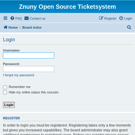
Znuny Open Source Ticketsystem
FAQ
Contact us
Register
Login
S
Home
Board index
e
Login
a
r
Username:
c
h
Password:
I forgot my password
Remember me
Hide my online status this session
REGISTER
In order to login you must be registered. Registering takes only a few moments
but gives you increased capabilities. The board administrator may also grant
additional permissions to registered users. Before you register please ensure