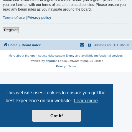
you are familiar with our terms of use and related policies. Please ensure you
read any forum rules as you navigate around the board.
Terms of use
|
Privacy policy
Register
Home
Board index
All times are
UTC+02:00
More about the open source ticketsystem Znuny
and
available professional services.
Powered by
phpBB
® Forum Software © phpBB Limited
Privacy
|
Terms
This website uses cookies to ensure you get the
best experience on our website.
Learn more
Got it!