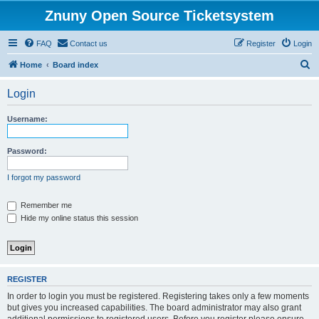
Znuny Open Source Ticketsystem
FAQ
Contact us
Register
Login
S
Home
Board index
e
Login
a
r
Username:
c
h
Password:
I forgot my password
Remember me
Hide my online status this session
REGISTER
In order to login you must be registered. Registering takes only a few moments
but gives you increased capabilities. The board administrator may also grant
additional permissions to registered users. Before you register please ensure