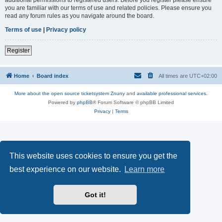
you are familiar with our terms of use and related policies. Please ensure you
read any forum rules as you navigate around the board.
Terms of use
|
Privacy policy
Register
Home
Board index
All times are
UTC+02:00
More about the open source ticketsystem Znuny
and
available professional services.
Powered by
phpBB
® Forum Software © phpBB Limited
Privacy
|
Terms
This website uses cookies to ensure you get the
best experience on our website.
Learn more
Got it!