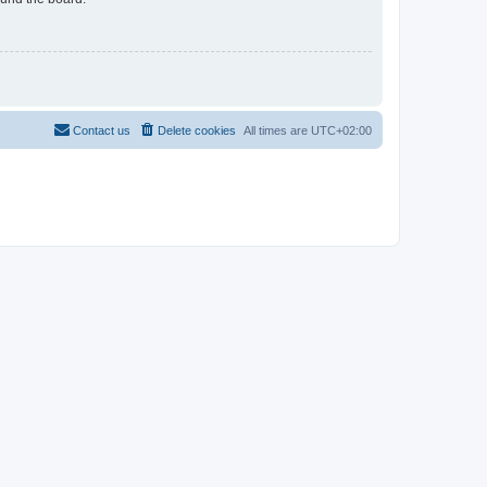
Contact us
Delete cookies
All times are
UTC+02:00