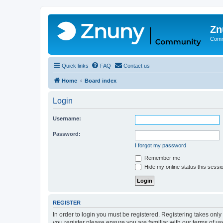
Zn
Comm
Quick links
FAQ
Contact us
Home
Board index
Login
Username:
Password:
I forgot my password
Remember me
Hide my online status this sessi
REGISTER
In order to login you must be registered. Registering takes onl
you register please ensure you are familiar with our terms of 