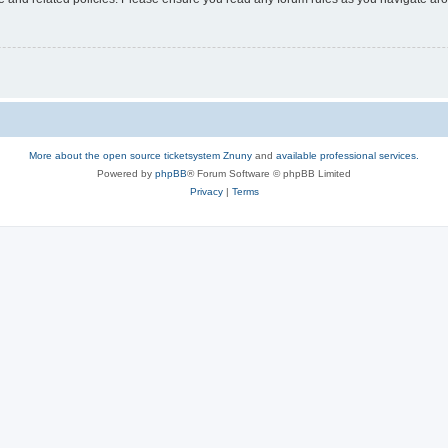
More about the open source ticketsystem Znuny
and
available professional services.
Powered by
phpBB
® Forum Software © phpBB Limited
Privacy
|
Terms