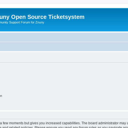
uny Open Source Ticketsystem
unity Support Forum for Znuny
on
y a few moments but gives you increased capabilities. The board administrator may a
use and related policies. Please ensure you read any forum rules as you navigate ar