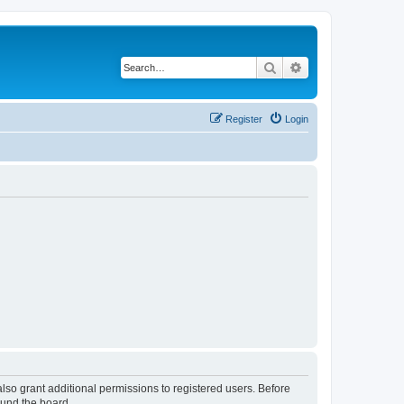
Search
Advanced search
Register
Login
lso grant additional permissions to registered users. Before
ound the board.