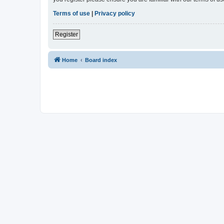
Terms of use
|
Privacy policy
Register
Home
Board index