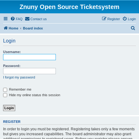
Znuny Open Source Ticketsystem
FAQ
Contact us
Register
Login
S
Home
Board index
e
Login
a
r
Username:
c
h
Password:
I forgot my password
Remember me
Hide my online status this session
REGISTER
In order to login you must be registered. Registering takes only a few moments
but gives you increased capabilities. The board administrator may also grant
additional permissions to registered users. Before you register please ensure