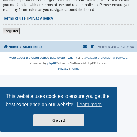
you are familiar with our terms of use and related policies. Please ensure you
read any forum rules as you navigate around the board.
Terms of use
|
Privacy policy
Register
Home
Board index
All times are
UTC+02:00
More about the open source ticketsystem Znuny
and
available professional services.
Powered by
phpBB
® Forum Software © phpBB Limited
Privacy
|
Terms
This website uses cookies to ensure you get the
best experience on our website.
Learn more
Got it!