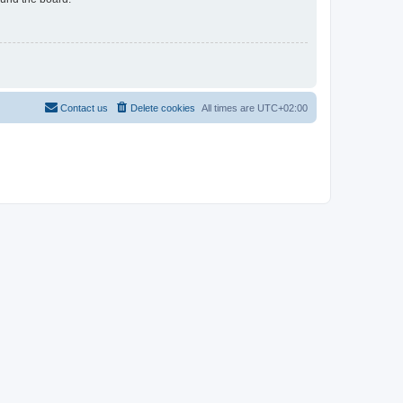
Contact us
Delete cookies
All times are
UTC+02:00