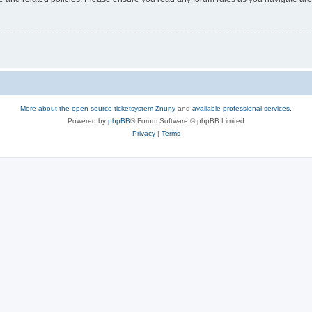
More about the open source ticketsystem Znuny
and
available professional services.
Powered by
phpBB
® Forum Software © phpBB Limited
Privacy
|
Terms