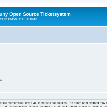
uny Open Source Ticketsystem
unity Support Forum for Znuny
on
y a few moments but gives you increased capabilities. The board administrator may a
use and related policies. Please ensure you read any forum rules as you navigate ar