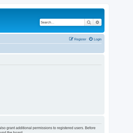
Search
Advanced search
Register
Login
lso grant additional permissions to registered users. Before
ound the board.