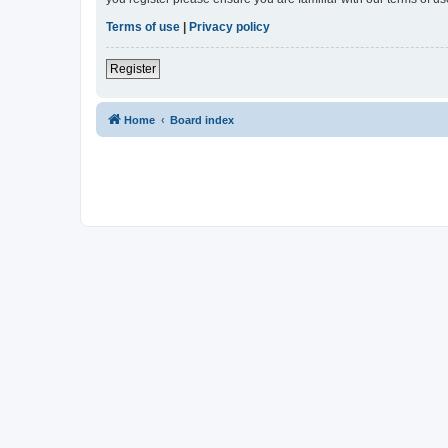
Terms of use
|
Privacy policy
Register
Home
Board index