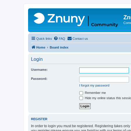
Zn
Comm
Quick links
FAQ
Contact us
Home
Board index
Login
Username:
Password:
I forgot my password
Remember me
Hide my online status this sessi
REGISTER
In order to login you must be registered. Registering takes onl
you register please ensure you are familiar with our terms of 