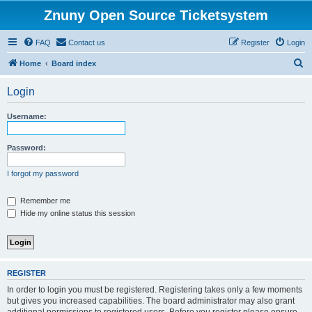
Znuny Open Source Ticketsystem
FAQ
Contact us
Register
Login
S
Home
Board index
e
Login
a
r
Username:
c
h
Password:
I forgot my password
Remember me
Hide my online status this session
REGISTER
In order to login you must be registered. Registering takes only a few moments
but gives you increased capabilities. The board administrator may also grant
additional permissions to registered users. Before you register please ensure