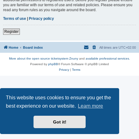
you are familiar with our terms of use and related policies. Please ensure you
read any forum rules as you navigate around the board.
Terms of use
|
Privacy policy
Register
Home
Board index
All times are
UTC+02:00
More about the open source ticketsystem Znuny
and
available professional services.
Powered by
phpBB
® Forum Software © phpBB Limited
Privacy
|
Terms
This website uses cookies to ensure you get the
best experience on our website.
Learn more
Got it!