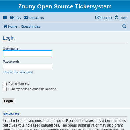
Znuny Open Source Ticketsystem
FAQ
Contact us
Register
Login
S
Home
Board index
e
Login
a
r
Username:
c
h
Password:
I forgot my password
Remember me
Hide my online status this session
REGISTER
In order to login you must be registered. Registering takes only a few moments
but gives you increased capabilities. The board administrator may also grant
additional permissions to registered users. Before you register please ensure