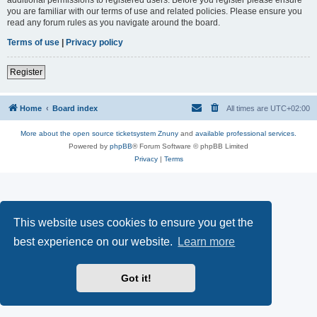
you are familiar with our terms of use and related policies. Please ensure you
read any forum rules as you navigate around the board.
Terms of use
|
Privacy policy
Register
Home
Board index
All times are
UTC+02:00
More about the open source ticketsystem Znuny
and
available professional services.
Powered by
phpBB
® Forum Software © phpBB Limited
Privacy
|
Terms
This website uses cookies to ensure you get the
best experience on our website.
Learn more
Got it!