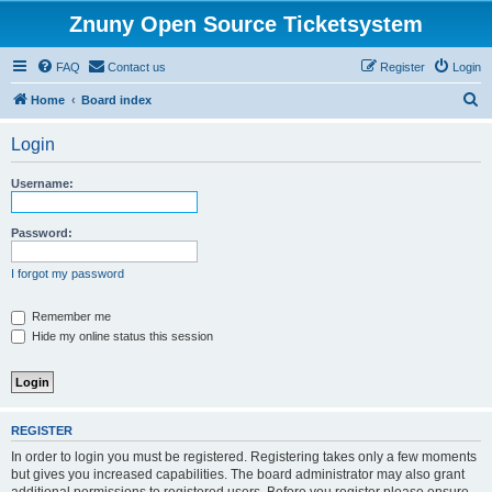
Znuny Open Source Ticketsystem
FAQ
Contact us
Register
Login
S
Home
Board index
e
Login
a
r
Username:
c
h
Password:
I forgot my password
Remember me
Hide my online status this session
REGISTER
In order to login you must be registered. Registering takes only a few moments
but gives you increased capabilities. The board administrator may also grant
additional permissions to registered users. Before you register please ensure