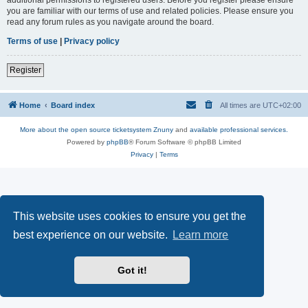
you are familiar with our terms of use and related policies. Please ensure you
read any forum rules as you navigate around the board.
Terms of use
|
Privacy policy
Register
Home
Board index
All times are
UTC+02:00
More about the open source ticketsystem Znuny
and
available professional services.
Powered by
phpBB
® Forum Software © phpBB Limited
Privacy
|
Terms
This website uses cookies to ensure you get the
best experience on our website.
Learn more
Got it!