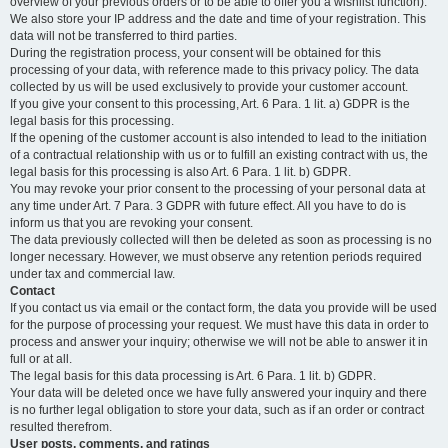
overview of your previous orders or to be able to offer you a wishlist function).
We also store your IP address and the date and time of your registration. This
data will not be transferred to third parties.
During the registration process, your consent will be obtained for this
processing of your data, with reference made to this privacy policy. The data
collected by us will be used exclusively to provide your customer account.
If you give your consent to this processing, Art. 6 Para. 1 lit. a) GDPR is the
legal basis for this processing.
If the opening of the customer account is also intended to lead to the initiation
of a contractual relationship with us or to fulfill an existing contract with us, the
legal basis for this processing is also Art. 6 Para. 1 lit. b) GDPR.
You may revoke your prior consent to the processing of your personal data at
any time under Art. 7 Para. 3 GDPR with future effect. All you have to do is
inform us that you are revoking your consent.
The data previously collected will then be deleted as soon as processing is no
longer necessary. However, we must observe any retention periods required
under tax and commercial law.
Contact
If you contact us via email or the contact form, the data you provide will be used
for the purpose of processing your request. We must have this data in order to
process and answer your inquiry; otherwise we will not be able to answer it in
full or at all.
The legal basis for this data processing is Art. 6 Para. 1 lit. b) GDPR.
Your data will be deleted once we have fully answered your inquiry and there
is no further legal obligation to store your data, such as if an order or contract
resulted therefrom.
User posts, comments, and ratings