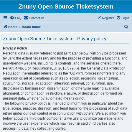
Znuny Open Source Ticketsystem
FAQ
Contact us
Register
Login
S
Home
Board index
e
Znuny Open Source Ticketsystem - Privacy policy
a
r
Privacy Policy
Personal data (usually referred to just as "data" below) will only be processed
c
by us to the extent necessary and for the purpose of providing a functional and
h
user-friendly website, including its contents, and the services offered there.
Per Art. 4 No. 1 of Regulation (EU) 2016/679, i.e. the General Data Protection
Regulation (hereinafter referred to as the "GDPR"), "processing" refers to any
operation or set of operations such as collection, recording, organization,
structuring, storage, adaptation, alteration, retrieval, consultation, use,
disclosure by transmission, dissemination, or otherwise making available,
alignment, or combination, restriction, erasure, or destruction performed on
personal data, whether by automated means or not.
The following privacy policy is intended to inform you in particular about the
type, scope, purpose, duration, and legal basis for the processing of such data
either under our own control or in conjunction with others. We also inform you
below about the third-party components we use to optimize our website and
improve the user experience which may result in said third parties also
processing data they collect and control.