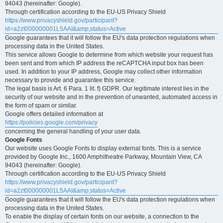
94043 (hereinafter: Google).
Through certification according to the EU-US Privacy Shield
https://www.privacyshield.gov/participant?
id=a2zt000000001L5AAI&amp;status=Active
Google guarantees that it will follow the EU's data protection regulations when
processing data in the United States.
This service allows Google to determine from which website your request has
been sent and from which IP address the reCAPTCHA input box has been
used. In addition to your IP address, Google may collect other information
necessary to provide and guarantee this service.
The legal basis is Art. 6 Para. 1 lit. f) GDPR. Our legitimate interest lies in the
security of our website and in the prevention of unwanted, automated access in
the form of spam or similar.
Google offers detailed information at
https://policies.google.com/privacy
concerning the general handling of your user data.
Google Fonts
Our website uses Google Fonts to display external fonts. This is a service
provided by Google Inc., 1600 Amphitheatre Parkway, Mountain View, CA
94043 (hereinafter: Google).
Through certification according to the EU-US Privacy Shield
https://www.privacyshield.gov/participant?
id=a2zt000000001L5AAI&amp;status=Active
Google guarantees that it will follow the EU's data protection regulations when
processing data in the United States.
To enable the display of certain fonts on our website, a connection to the