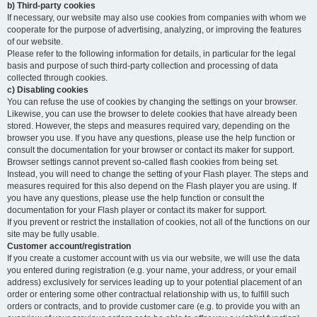
b) Third-party cookies
If necessary, our website may also use cookies from companies with whom we
cooperate for the purpose of advertising, analyzing, or improving the features
of our website.
Please refer to the following information for details, in particular for the legal
basis and purpose of such third-party collection and processing of data
collected through cookies.
c) Disabling cookies
You can refuse the use of cookies by changing the settings on your browser.
Likewise, you can use the browser to delete cookies that have already been
stored. However, the steps and measures required vary, depending on the
browser you use. If you have any questions, please use the help function or
consult the documentation for your browser or contact its maker for support.
Browser settings cannot prevent so-called flash cookies from being set.
Instead, you will need to change the setting of your Flash player. The steps and
measures required for this also depend on the Flash player you are using. If
you have any questions, please use the help function or consult the
documentation for your Flash player or contact its maker for support.
If you prevent or restrict the installation of cookies, not all of the functions on our
site may be fully usable.
Customer account/registration
If you create a customer account with us via our website, we will use the data
you entered during registration (e.g. your name, your address, or your email
address) exclusively for services leading up to your potential placement of an
order or entering some other contractual relationship with us, to fulfill such
orders or contracts, and to provide customer care (e.g. to provide you with an