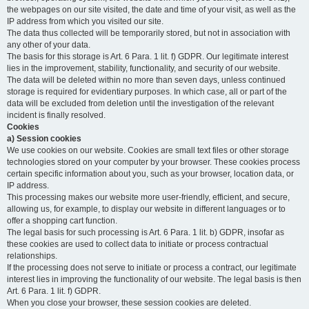
the webpages on our site visited, the date and time of your visit, as well as the
IP address from which you visited our site.
The data thus collected will be temporarily stored, but not in association with
any other of your data.
The basis for this storage is Art. 6 Para. 1 lit. f) GDPR. Our legitimate interest
lies in the improvement, stability, functionality, and security of our website.
The data will be deleted within no more than seven days, unless continued
storage is required for evidentiary purposes. In which case, all or part of the
data will be excluded from deletion until the investigation of the relevant
incident is finally resolved.
Cookies
a) Session cookies
We use cookies on our website. Cookies are small text files or other storage
technologies stored on your computer by your browser. These cookies process
certain specific information about you, such as your browser, location data, or
IP address.
This processing makes our website more user-friendly, efficient, and secure,
allowing us, for example, to display our website in different languages or to
offer a shopping cart function.
The legal basis for such processing is Art. 6 Para. 1 lit. b) GDPR, insofar as
these cookies are used to collect data to initiate or process contractual
relationships.
If the processing does not serve to initiate or process a contract, our legitimate
interest lies in improving the functionality of our website. The legal basis is then
Art. 6 Para. 1 lit. f) GDPR.
When you close your browser, these session cookies are deleted.