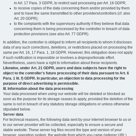
in Art. 17 Para. 3 GDPR, to restrict said processing per Art. 18 GDPR;
to receive copies of the data concerning them and/or provided by them
and to have the same transmitted to other providers/controllers (cf. also
Art. 20 GDPR);
to file complaints with the supervisory authority if they believe that data
concerning them is being processed by the controller in breach of data
protection provisions (see also Art. 77 GDPR).
In addition, the controller is obliged to inform all recipients to whom it discloses
data of any such corrections, deletions, or restrictions placed on processing the
same per Art. 16, 17 Para. 1, 18 GDPR. However, this obligation does not apply
if such notification is impossible or involves a disproportionate effort.
Nevertheless, users have a right to information about these recipients.
Likewise, under Art. 21 GDPR, users and data subjects have the right to
object to the controller's future processing of their data pursuant to Art. 6
Para. 1 lit. f) GDPR. In particular, an objection to data processing for the
purpose of direct advertising is permissible.
III. Information about the data processing
Your data processed when using our website will be deleted or blocked as
soon as the purpose for its storage ceases to apply, provided the deletion of the
same is not in breach of any statutory storage obligations or unless otherwise
stipulated below.
Server data
For technical reasons, the following data sent by your internet browser to us or
to our server provider will be collected, especially to ensure a secure and
stable website: These server log files record the type and version of your
browser, operating system, the website from which you came (referrer URL),