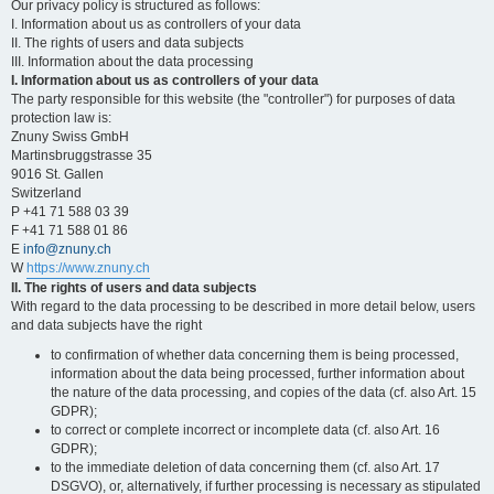
Our privacy policy is structured as follows:
I. Information about us as controllers of your data
II. The rights of users and data subjects
III. Information about the data processing
I. Information about us as controllers of your data
The party responsible for this website (the "controller") for purposes of data
protection law is:
Znuny Swiss GmbH
Martinsbruggstrasse 35
9016 St. Gallen
Switzerland
P +41 71 588 03 39
F +41 71 588 01 86
E
info@znuny.ch
W
https://www.znuny.ch
II. The rights of users and data subjects
With regard to the data processing to be described in more detail below, users
and data subjects have the right
to confirmation of whether data concerning them is being processed,
information about the data being processed, further information about
the nature of the data processing, and copies of the data (cf. also Art. 15
GDPR);
to correct or complete incorrect or incomplete data (cf. also Art. 16
GDPR);
to the immediate deletion of data concerning them (cf. also Art. 17
DSGVO), or, alternatively, if further processing is necessary as stipulated