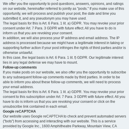
We offer you the opportunity to post questions, answers, opinions, and ratings
on our website, hereinafter referred to jointly as "posts." If you make use of this
opportunity, we will process and publish your post, the date and time you
submitted it, and any pseudonym you may have used.
The legal basis for this is Art. 6 Para. 1 lit. a) GDPR. You may revoke your prior
consent under Art. 7 Para. 3 GDPR with future effect. All you have to do is
inform us that you are revoking your consent.
In addition, we will also process your IP address and email address. The IP
address is processed because we might have a legitimate interest in taking or
supporting further action if your post infringes the rights of third parties and/or is
otherwise unlawful.
In this case, the legal basis is Art. 6 Para. 1 lit. f) GDPR. Our legitimate interest
lies in any legal defense we may have to mount.
Follow-up comments
If you make posts on our website, we also offer you the opportunity to subscribe
to any subsequent follow-up comments made by third parties. In order to be
able to inform you about these follow-up comments, we will need to process
your email address.
The legal basis for this is Art. 6 Para. 1 lit. a) GDPR. You may revoke your prior
consent to this subscription under Art. 7 Para. 3 GDPR with future effect. All you
have to do is inform us that you are revoking your consent or click on the
unsubscribe link contained in each email.
Google reCAPTCHA
Our website uses Google reCAPTCHA to check and prevent automated servers
("bots") from accessing and interacting with our website. This is a service
provided by Google Inc., 1600 Amphitheatre Parkway, Mountain View, CA