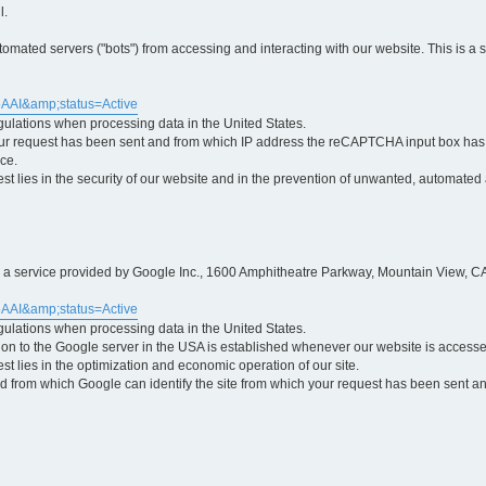
l.
ted servers ("bots") from accessing and interacting with our website. This is a 
5AAI&amp;status=Active
egulations when processing data in the United States.
ur request has been sent and from which IP address the reCAPTCHA input box has b
ce.
erest lies in the security of our website and in the prevention of unwanted, automated
is a service provided by Google Inc., 1600 Amphitheatre Parkway, Mountain View, CA
5AAI&amp;status=Active
egulations when processing data in the United States.
tion to the Google server in the USA is established whenever our website is access
rest lies in the optimization and economic operation of our site.
 from which Google can identify the site from which your request has been sent and