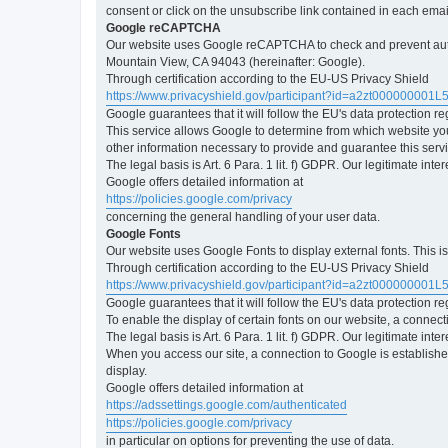
consent or click on the unsubscribe link contained in each emai
Google reCAPTCHA
Our website uses Google reCAPTCHA to check and prevent automa
Mountain View, CA 94043 (hereinafter: Google).
Through certification according to the EU-US Privacy Shield
https://www.privacyshield.gov/participant?id=a2zt000000001L
Google guarantees that it will follow the EU's data protection r
This service allows Google to determine from which website yo
other information necessary to provide and guarantee this servi
The legal basis is Art. 6 Para. 1 lit. f) GDPR. Our legitimate int
Google offers detailed information at
https://policies.google.com/privacy
concerning the general handling of your user data.
Google Fonts
Our website uses Google Fonts to display external fonts. This 
Through certification according to the EU-US Privacy Shield
https://www.privacyshield.gov/participant?id=a2zt000000001L
Google guarantees that it will follow the EU's data protection r
To enable the display of certain fonts on our website, a connec
The legal basis is Art. 6 Para. 1 lit. f) GDPR. Our legitimate inte
When you access our site, a connection to Google is established
display.
Google offers detailed information at
https://adssettings.google.com/authenticated
https://policies.google.com/privacy
in particular on options for preventing the use of data.