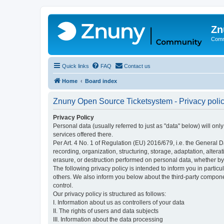
Zn
Comm
Quick links
FAQ
Contact us
Home
Board index
Znuny Open Source Ticketsystem - Privacy poli
Privacy Policy
Personal data (usually referred to just as "data" below) will on
services offered there.
Per Art. 4 No. 1 of Regulation (EU) 2016/679, i.e. the General D
recording, organization, structuring, storage, adaptation, altera
erasure, or destruction performed on personal data, whether b
The following privacy policy is intended to inform you in partic
others. We also inform you below about the third-party compone
control.
Our privacy policy is structured as follows:
I. Information about us as controllers of your data
II. The rights of users and data subjects
III. Information about the data processing