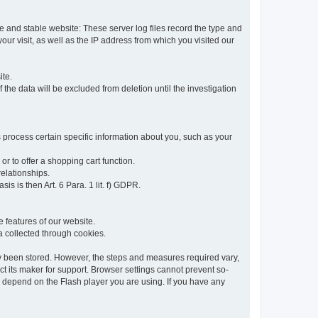
re and stable website: These server log files record the type and
ur visit, as well as the IP address from which you visited our
ite.
 the data will be excluded from deletion until the investigation
 process certain specific information about you, such as your
or to offer a shopping cart function.
relationships.
sis is then Art. 6 Para. 1 lit. f) GDPR.
 features of our website.
ta collected through cookies.
dy been stored. However, the steps and measures required vary,
t its maker for support. Browser settings cannot prevent so-
so depend on the Flash player you are using. If you have any