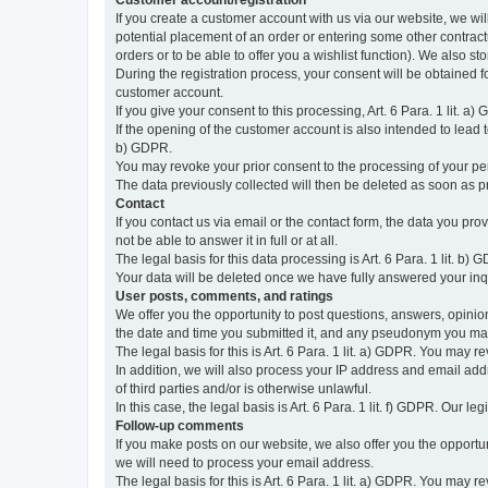
Customer account/registration
If you create a customer account with us via our website, we wil
potential placement of an order or entering some other contractua
orders or to be able to offer you a wishlist function). We also st
During the registration process, your consent will be obtained fo
customer account.
If you give your consent to this processing, Art. 6 Para. 1 lit. a)
If the opening of the customer account is also intended to lead to t
b) GDPR.
You may revoke your prior consent to the processing of your pers
The data previously collected will then be deleted as soon as
Contact
If you contact us via email or the contact form, the data you pr
not be able to answer it in full or at all.
The legal basis for this data processing is Art. 6 Para. 1 lit. b) 
Your data will be deleted once we have fully answered your inquir
User posts, comments, and ratings
We offer you the opportunity to post questions, answers, opinions
the date and time you submitted it, and any pseudonym you m
The legal basis for this is Art. 6 Para. 1 lit. a) GDPR. You may 
In addition, we will also process your IP address and email addr
of third parties and/or is otherwise unlawful.
In this case, the legal basis is Art. 6 Para. 1 lit. f) GDPR. Our 
Follow-up comments
If you make posts on our website, we also offer you the opport
we will need to process your email address.
The legal basis for this is Art. 6 Para. 1 lit. a) GDPR. You may r