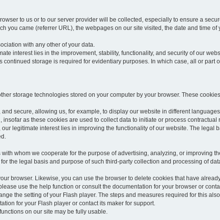
rowser to us or to our server provider will be collected, especially to ensure a secu
h you came (referrer URL), the webpages on our site visited, the date and time of yo
sociation with any other of your data.
imate interest lies in the improvement, stability, functionality, and security of our webs
continued storage is required for evidentiary purposes. In which case, all or part of
 other storage technologies stored on your computer by your browser. These cookies
 and secure, allowing us, for example, to display our website in different languages 
, insofar as these cookies are used to collect data to initiate or process contractual 
 our legitimate interest lies in improving the functionality of our website. The legal ba
ed.
with whom we cooperate for the purpose of advertising, analyzing, or improving the
lar for the legal basis and purpose of such third-party collection and processing of da
your browser. Likewise, you can use the browser to delete cookies that have alrea
ease use the help function or consult the documentation for your browser or contac
change the setting of your Flash player. The steps and measures required for this al
tion for your Flash player or contact its maker for support.
he functions on our site may be fully usable.