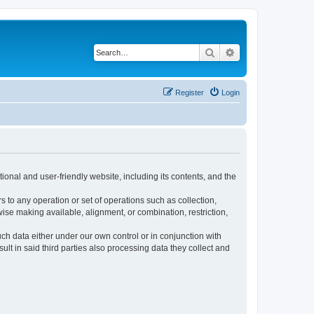
Search
Advanced search
Register
Login
ional and user-friendly website, including its contents, and the
s to any operation or set of operations such as collection,
rwise making available, alignment, or combination, restriction,
uch data either under our own control or in conjunction with
t in said third parties also processing data they collect and