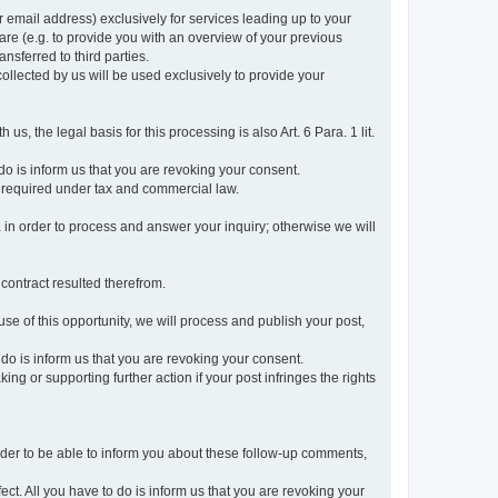
r email address) exclusively for services leading up to your
care (e.g. to provide you with an overview of your previous
ansferred to third parties.
collected by us will be used exclusively to provide your
 us, the legal basis for this processing is also Art. 6 Para. 1 lit.
do is inform us that you are revoking your consent.
 required under tax and commercial law.
a in order to process and answer your inquiry; otherwise we will
 contract resulted therefrom.
use of this opportunity, we will process and publish your post,
o do is inform us that you are revoking your consent.
g or supporting further action if your post infringes the rights
rder to be able to inform you about these follow-up comments,
fect. All you have to do is inform us that you are revoking your