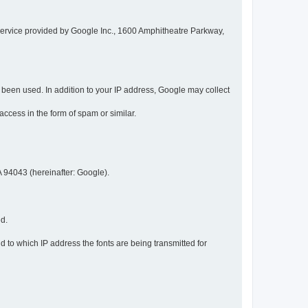
service provided by Google Inc., 1600 Amphitheatre Parkway,
een used. In addition to your IP address, Google may collect
 access in the form of spam or similar.
 94043 (hereinafter: Google).
ed.
 to which IP address the fonts are being transmitted for