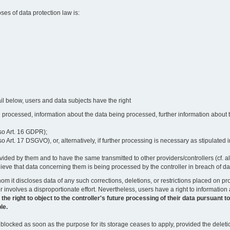
oses of data protection law is:
il below, users and data subjects have the right
 processed, information about the data being processed, further information about th
lso Art. 16 GDPR);
 Art. 17 DSGVO), or, alternatively, if further processing is necessary as stipulated i
vided by them and to have the same transmitted to other providers/controllers (cf. a
believe that data concerning them is being processed by the controller in breach of d
o whom it discloses data of any such corrections, deletions, or restrictions placed o
or involves a disproportionate effort. Nevertheless, users have a right to information
right to object to the controller's future processing of their data pursuant to Ar
le.
locked as soon as the purpose for its storage ceases to apply, provided the deletio