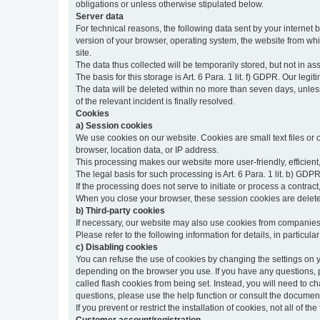
obligations or unless otherwise stipulated below.
Server data
For technical reasons, the following data sent by your internet b
version of your browser, operating system, the website from whic
site.
The data thus collected will be temporarily stored, but not in as
The basis for this storage is Art. 6 Para. 1 lit. f) GDPR. Our legit
The data will be deleted within no more than seven days, unless 
of the relevant incident is finally resolved.
Cookies
a) Session cookies
We use cookies on our website. Cookies are small text files or
browser, location data, or IP address.
This processing makes our website more user-friendly, efficient,
The legal basis for such processing is Art. 6 Para. 1 lit. b) GDPR
If the processing does not serve to initiate or process a contract,
When you close your browser, these session cookies are delet
b) Third-party cookies
If necessary, our website may also use cookies from companies 
Please refer to the following information for details, in particu
c) Disabling cookies
You can refuse the use of cookies by changing the settings on 
depending on the browser you use. If you have any questions, pl
called flash cookies from being set. Instead, you will need to 
questions, please use the help function or consult the documenta
If you prevent or restrict the installation of cookies, not all of t