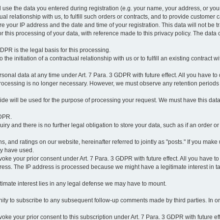
l use the data you entered during registration (e.g. your name, your address, or you
l relationship with us, to fulfill such orders or contracts, and to provide customer 
ore your IP address and the date and time of your registration. This data will not be tr
r this processing of your data, with reference made to this privacy policy. The data 
 GDPR is the legal basis for this processing.
he initiation of a contractual relationship with us or to fulfill an existing contract with
onal data at any time under Art. 7 Para. 3 GDPR with future effect. All you have to 
 processing is no longer necessary. However, we must observe any retention periods
ovide will be used for the purpose of processing your request. We must have this dat
GDPR.
y and there is no further legal obligation to store your data, such as if an order or
, and ratings on our website, hereinafter referred to jointly as "posts." If you make 
ay have used.
revoke your prior consent under Art. 7 Para. 3 GDPR with future effect. All you have t
ess. The IP address is processed because we might have a legitimate interest in takin
legitimate interest lies in any legal defense we may have to mount.
unity to subscribe to any subsequent follow-up comments made by third parties. In o
evoke your prior consent to this subscription under Art. 7 Para. 3 GDPR with future ef