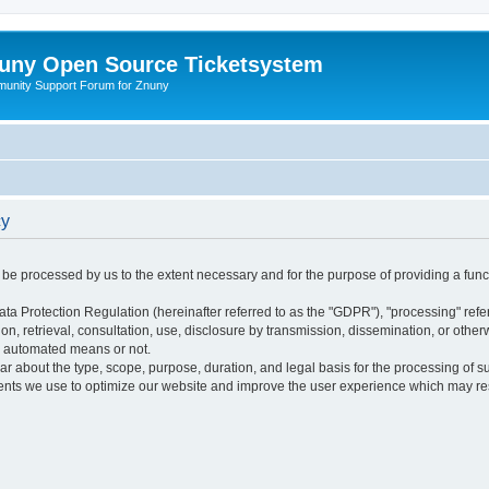
uny Open Source Ticketsystem
unity Support Forum for Znuny
cy
ly be processed by us to the extent necessary and for the purpose of providing a funct
ata Protection Regulation (hereinafter referred to as the "GDPR"), "processing" refer
tion, retrieval, consultation, use, disclosure by transmission, dissemination, or othe
y automated means or not.
ular about the type, scope, purpose, duration, and legal basis for the processing of s
nts we use to optimize our website and improve the user experience which may resul