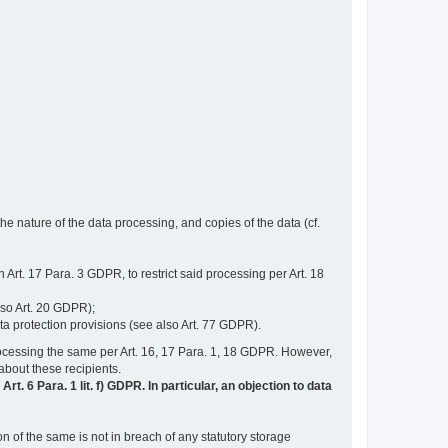
e nature of the data processing, and copies of the data (cf.
n Art. 17 Para. 3 GDPR, to restrict said processing per Art. 18
lso Art. 20 GDPR);
ata protection provisions (see also Art. 77 GDPR).
n processing the same per Art. 16, 17 Para. 1, 18 GDPR. However,
 about these recipients.
t. 6 Para. 1 lit. f) GDPR. In particular, an objection to data
n of the same is not in breach of any statutory storage