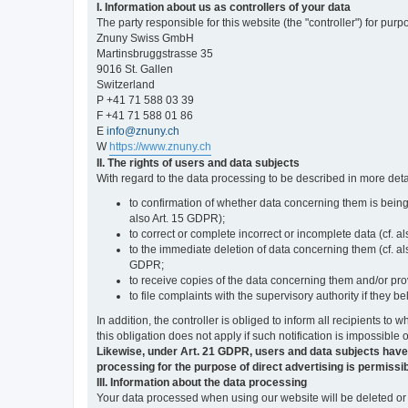
I. Information about us as controllers of your data
The party responsible for this website (the "controller") for purp
Znuny Swiss GmbH
Martinsbruggstrasse 35
9016 St. Gallen
Switzerland
P +41 71 588 03 39
F +41 71 588 01 86
E
info@znuny.ch
W
https://www.znuny.ch
II. The rights of users and data subjects
With regard to the data processing to be described in more deta
to confirmation of whether data concerning them is being
also Art. 15 GDPR);
to correct or complete incorrect or incomplete data (cf. a
to the immediate deletion of data concerning them (cf. also
GDPR;
to receive copies of the data concerning them and/or pro
to file complaints with the supervisory authority if they 
In addition, the controller is obliged to inform all recipients t
this obligation does not apply if such notification is impossible 
Likewise, under Art. 21 GDPR, users and data subjects have the 
processing for the purpose of direct advertising is permissib
III. Information about the data processing
Your data processed when using our website will be deleted or b