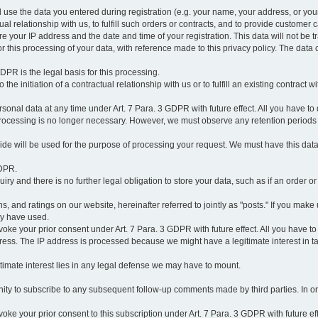
l use the data you entered during registration (e.g. your name, your address, or you
l relationship with us, to fulfill such orders or contracts, and to provide customer 
ore your IP address and the date and time of your registration. This data will not be tr
r this processing of your data, with reference made to this privacy policy. The data 
 GDPR is the legal basis for this processing.
he initiation of a contractual relationship with us or to fulfill an existing contract with
onal data at any time under Art. 7 Para. 3 GDPR with future effect. All you have to 
 processing is no longer necessary. However, we must observe any retention periods
ovide will be used for the purpose of processing your request. We must have this dat
GDPR.
y and there is no further legal obligation to store your data, such as if an order or
, and ratings on our website, hereinafter referred to jointly as "posts." If you make 
ay have used.
revoke your prior consent under Art. 7 Para. 3 GDPR with future effect. All you have t
ess. The IP address is processed because we might have a legitimate interest in takin
legitimate interest lies in any legal defense we may have to mount.
unity to subscribe to any subsequent follow-up comments made by third parties. In o
evoke your prior consent to this subscription under Art. 7 Para. 3 GDPR with future ef