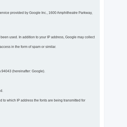
service provided by Google Inc., 1600 Amphitheatre Parkway,
een used. In addition to your IP address, Google may collect
 access in the form of spam or similar.
 94043 (hereinafter: Google).
ed.
 to which IP address the fonts are being transmitted for