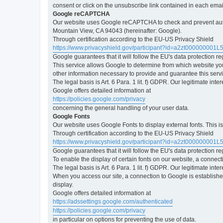
consent or click on the unsubscribe link contained in each emai
Google reCAPTCHA
Our website uses Google reCAPTCHA to check and prevent automa
Mountain View, CA 94043 (hereinafter: Google).
Through certification according to the EU-US Privacy Shield
https://www.privacyshield.gov/participant?id=a2zt000000001L
Google guarantees that it will follow the EU's data protection r
This service allows Google to determine from which website yo
other information necessary to provide and guarantee this servi
The legal basis is Art. 6 Para. 1 lit. f) GDPR. Our legitimate int
Google offers detailed information at
https://policies.google.com/privacy
concerning the general handling of your user data.
Google Fonts
Our website uses Google Fonts to display external fonts. This 
Through certification according to the EU-US Privacy Shield
https://www.privacyshield.gov/participant?id=a2zt000000001L
Google guarantees that it will follow the EU's data protection r
To enable the display of certain fonts on our website, a connec
The legal basis is Art. 6 Para. 1 lit. f) GDPR. Our legitimate inte
When you access our site, a connection to Google is established
display.
Google offers detailed information at
https://adssettings.google.com/authenticated
https://policies.google.com/privacy
in particular on options for preventing the use of data.