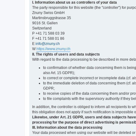
I. Information about us as controllers of your data
The party responsible for this website (the "controller") for purp
Znuny Swiss GmbH
Martinsbruggstrasse 35
9016 St. Gallen
Switzerland
P +41 71 588 03 39
F +41 71 588 01 86
E
info@znuny.ch
W
https://www.znuny.ch
II. The rights of users and data subjects
With regard to the data processing to be described in more deta
to confirmation of whether data concerning them is being
also Art. 15 GDPR);
to correct or complete incorrect or incomplete data (cf. a
to the immediate deletion of data concerning them (cf. also
GDPR;
to receive copies of the data concerning them and/or pro
to file complaints with the supervisory authority if they 
In addition, the controller is obliged to inform all recipients t
this obligation does not apply if such notification is impossible 
Likewise, under Art. 21 GDPR, users and data subjects have the 
processing for the purpose of direct advertising is permissib
III. Information about the data processing
Your data processed when using our website will be deleted or b