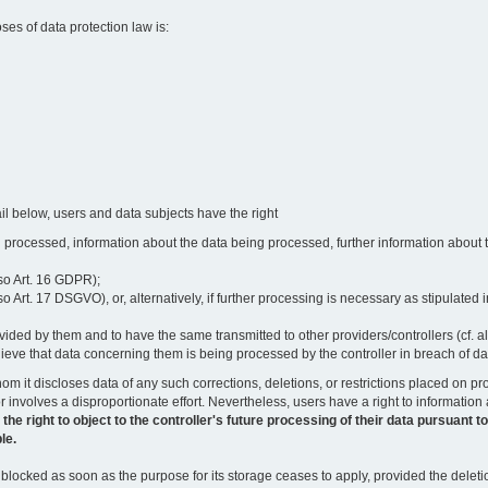
oses of data protection law is:
il below, users and data subjects have the right
 processed, information about the data being processed, further information about th
lso Art. 16 GDPR);
 Art. 17 DSGVO), or, alternatively, if further processing is necessary as stipulated i
vided by them and to have the same transmitted to other providers/controllers (cf. a
believe that data concerning them is being processed by the controller in breach of d
o whom it discloses data of any such corrections, deletions, or restrictions placed o
or involves a disproportionate effort. Nevertheless, users have a right to information
right to object to the controller's future processing of their data pursuant to Ar
le.
locked as soon as the purpose for its storage ceases to apply, provided the deletio