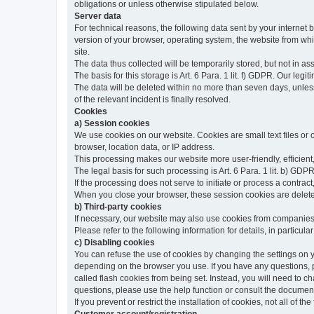
obligations or unless otherwise stipulated below.
Server data
For technical reasons, the following data sent by your internet b
version of your browser, operating system, the website from whic
site.
The data thus collected will be temporarily stored, but not in as
The basis for this storage is Art. 6 Para. 1 lit. f) GDPR. Our legit
The data will be deleted within no more than seven days, unless 
of the relevant incident is finally resolved.
Cookies
a) Session cookies
We use cookies on our website. Cookies are small text files or
browser, location data, or IP address.
This processing makes our website more user-friendly, efficient,
The legal basis for such processing is Art. 6 Para. 1 lit. b) GDPR
If the processing does not serve to initiate or process a contract,
When you close your browser, these session cookies are delet
b) Third-party cookies
If necessary, our website may also use cookies from companies 
Please refer to the following information for details, in particu
c) Disabling cookies
You can refuse the use of cookies by changing the settings on 
depending on the browser you use. If you have any questions, pl
called flash cookies from being set. Instead, you will need to 
questions, please use the help function or consult the documenta
If you prevent or restrict the installation of cookies, not all of t