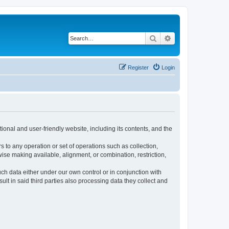
Search
Advanced search
Register
Login
ional and user-friendly website, including its contents, and the
s to any operation or set of operations such as collection,
rwise making available, alignment, or combination, restriction,
uch data either under our own control or in conjunction with
t in said third parties also processing data they collect and