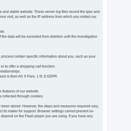
re and stable website: These server log files record the type and
ur visit, as well as the IP address from which you visited our
ite.
 the data will be excluded from deletion until the investigation
 process certain specific information about you, such as your
or to offer a shopping cart function.
relationships.
sis is then Art. 6 Para. 1 lit. f) GDPR.
 features of our website.
ta collected through cookies.
dy been stored. However, the steps and measures required vary,
t its maker for support. Browser settings cannot prevent so-
so depend on the Flash player you are using. If you have any