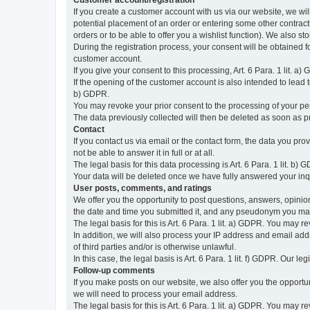
Customer account/registration
If you create a customer account with us via our website, we wil
potential placement of an order or entering some other contractua
orders or to be able to offer you a wishlist function). We also st
During the registration process, your consent will be obtained fo
customer account.
If you give your consent to this processing, Art. 6 Para. 1 lit. a)
If the opening of the customer account is also intended to lead to t
b) GDPR.
You may revoke your prior consent to the processing of your pers
The data previously collected will then be deleted as soon as
Contact
If you contact us via email or the contact form, the data you pr
not be able to answer it in full or at all.
The legal basis for this data processing is Art. 6 Para. 1 lit. b) 
Your data will be deleted once we have fully answered your inquir
User posts, comments, and ratings
We offer you the opportunity to post questions, answers, opinions
the date and time you submitted it, and any pseudonym you m
The legal basis for this is Art. 6 Para. 1 lit. a) GDPR. You may 
In addition, we will also process your IP address and email addr
of third parties and/or is otherwise unlawful.
In this case, the legal basis is Art. 6 Para. 1 lit. f) GDPR. Our 
Follow-up comments
If you make posts on our website, we also offer you the opport
we will need to process your email address.
The legal basis for this is Art. 6 Para. 1 lit. a) GDPR. You may r