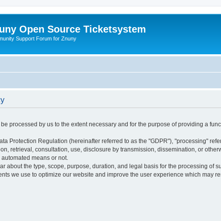
uny Open Source Ticketsystem
unity Support Forum for Znuny
cy
ly be processed by us to the extent necessary and for the purpose of providing a funct
ata Protection Regulation (hereinafter referred to as the "GDPR"), "processing" refer
tion, retrieval, consultation, use, disclosure by transmission, dissemination, or othe
y automated means or not.
ular about the type, scope, purpose, duration, and legal basis for the processing of s
nts we use to optimize our website and improve the user experience which may resul