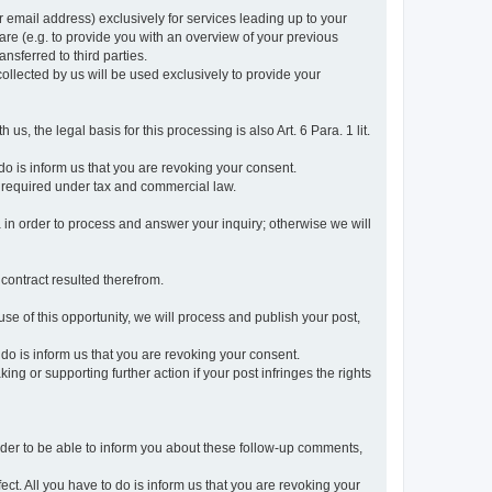
r email address) exclusively for services leading up to your
care (e.g. to provide you with an overview of your previous
ansferred to third parties.
collected by us will be used exclusively to provide your
 us, the legal basis for this processing is also Art. 6 Para. 1 lit.
do is inform us that you are revoking your consent.
 required under tax and commercial law.
a in order to process and answer your inquiry; otherwise we will
 contract resulted therefrom.
use of this opportunity, we will process and publish your post,
o do is inform us that you are revoking your consent.
g or supporting further action if your post infringes the rights
rder to be able to inform you about these follow-up comments,
fect. All you have to do is inform us that you are revoking your