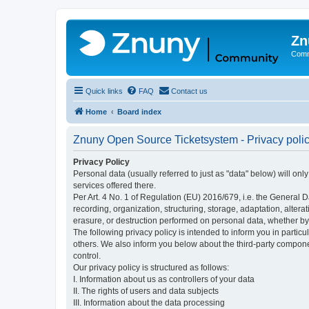
Zn
Comm
Quick links
FAQ
Contact us
Home
Board index
Znuny Open Source Ticketsystem - Privacy poli
Privacy Policy
Personal data (usually referred to just as "data" below) will on
services offered there.
Per Art. 4 No. 1 of Regulation (EU) 2016/679, i.e. the General D
recording, organization, structuring, storage, adaptation, altera
erasure, or destruction performed on personal data, whether b
The following privacy policy is intended to inform you in partic
others. We also inform you below about the third-party compone
control.
Our privacy policy is structured as follows:
I. Information about us as controllers of your data
II. The rights of users and data subjects
III. Information about the data processing