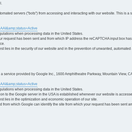
l.
ted servers ("bots") from accessing and interacting with our website. This is a 
5AAI&amp;status=Active
egulations when processing data in the United States.
ur request has been sent and from which IP address the reCAPTCHA input box has b
ce.
erest lies in the security of our website and in the prevention of unwanted, automated
is a service provided by Google Inc., 1600 Amphitheatre Parkway, Mountain View, CA
5AAI&amp;status=Active
egulations when processing data in the United States.
tion to the Google server in the USA is established whenever our website is access
rest lies in the optimization and economic operation of our site.
 from which Google can identify the site from which your request has been sent and