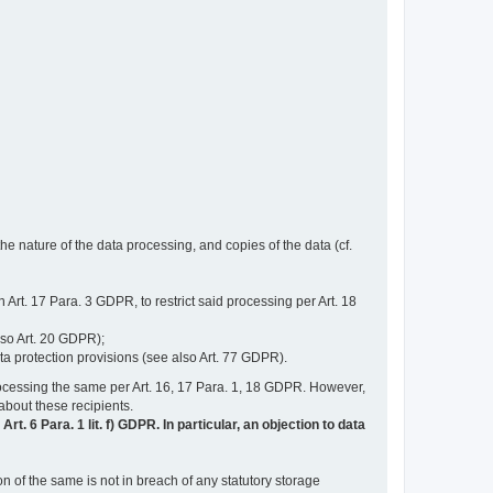
e nature of the data processing, and copies of the data (cf.
n Art. 17 Para. 3 GDPR, to restrict said processing per Art. 18
lso Art. 20 GDPR);
ata protection provisions (see also Art. 77 GDPR).
n processing the same per Art. 16, 17 Para. 1, 18 GDPR. However,
 about these recipients.
t. 6 Para. 1 lit. f) GDPR. In particular, an objection to data
n of the same is not in breach of any statutory storage