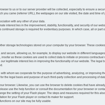
rowser to us or to our server provider will be collected, especially to ensure a secu
h you came (referrer URL), the webpages on our site visited, the date and time of yo
sociation with any other of your data.
imate interest lies in the improvement, stability, functionality, and security of our webs
continued storage is required for evidentiary purposes. In which case, all or part of
 other storage technologies stored on your computer by your browser. These cookies
 and secure, allowing us, for example, to display our website in different languages 
, insofar as these cookies are used to collect data to initiate or process contractual 
 our legitimate interest lies in improving the functionality of our website. The legal ba
ed.
with whom we cooperate for the purpose of advertising, analyzing, or improving the
lar for the legal basis and purpose of such third-party collection and processing of da
your browser. Likewise, you can use the browser to delete cookies that have alrea
ease use the help function or consult the documentation for your browser or contac
change the setting of your Flash player. The steps and measures required for this al
tion for your Flash player or contact its maker for support.
he functions on our site may be fully usable.