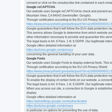
consent or click on the unsubscribe link contained in each emai
Google reCAPTCHA
Our website uses Google reCAPTCHA to check and prevent automa
Mountain View, CA 94043 (hereinafter: Google).
Through certification according to the EU-US Privacy Shield
https://www.privacyshield.gov/participant?id=a2zt000000001L
Google guarantees that it will follow the EU's data protection r
This service allows Google to determine from which website yo
other information necessary to provide and guarantee this servi
The legal basis is Art. 6 Para. 1 lit. f) GDPR. Our legitimate int
Google offers detailed information at
https://policies.google.com/privacy
concerning the general handling of your user data.
Google Fonts
Our website uses Google Fonts to display external fonts. This 
Through certification according to the EU-US Privacy Shield
https://www.privacyshield.gov/participant?id=a2zt000000001L
Google guarantees that it will follow the EU's data protection r
To enable the display of certain fonts on our website, a connec
The legal basis is Art. 6 Para. 1 lit. f) GDPR. Our legitimate inte
When you access our site, a connection to Google is established
display.
Google offers detailed information at
https://adssettings.google.com/authenticated
https://policies.google.com/privacy
in particular on options for preventing the use of data.