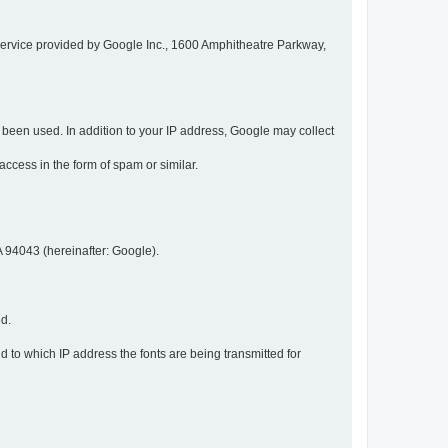
service provided by Google Inc., 1600 Amphitheatre Parkway,
een used. In addition to your IP address, Google may collect
 access in the form of spam or similar.
 94043 (hereinafter: Google).
ed.
 to which IP address the fonts are being transmitted for