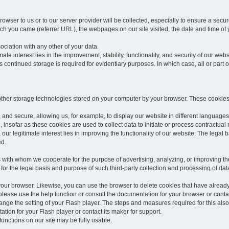
rowser to us or to our server provider will be collected, especially to ensure a secu
h you came (referrer URL), the webpages on our site visited, the date and time of yo
sociation with any other of your data.
imate interest lies in the improvement, stability, functionality, and security of our webs
continued storage is required for evidentiary purposes. In which case, all or part of
 other storage technologies stored on your computer by your browser. These cookies
 and secure, allowing us, for example, to display our website in different languages 
, insofar as these cookies are used to collect data to initiate or process contractual 
 our legitimate interest lies in improving the functionality of our website. The legal ba
ed.
with whom we cooperate for the purpose of advertising, analyzing, or improving the
lar for the legal basis and purpose of such third-party collection and processing of da
your browser. Likewise, you can use the browser to delete cookies that have alrea
ease use the help function or consult the documentation for your browser or contac
change the setting of your Flash player. The steps and measures required for this al
tion for your Flash player or contact its maker for support.
he functions on our site may be fully usable.