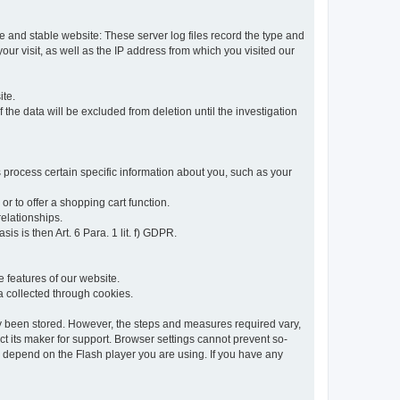
re and stable website: These server log files record the type and
ur visit, as well as the IP address from which you visited our
ite.
 the data will be excluded from deletion until the investigation
 process certain specific information about you, such as your
or to offer a shopping cart function.
relationships.
sis is then Art. 6 Para. 1 lit. f) GDPR.
 features of our website.
ta collected through cookies.
dy been stored. However, the steps and measures required vary,
t its maker for support. Browser settings cannot prevent so-
so depend on the Flash player you are using. If you have any