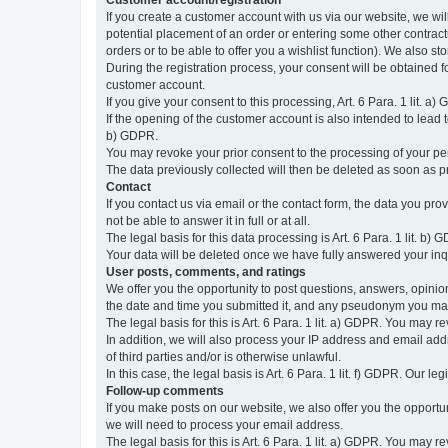
Customer account/registration
If you create a customer account with us via our website, we wil
potential placement of an order or entering some other contractua
orders or to be able to offer you a wishlist function). We also st
During the registration process, your consent will be obtained fo
customer account.
If you give your consent to this processing, Art. 6 Para. 1 lit. a)
If the opening of the customer account is also intended to lead to t
b) GDPR.
You may revoke your prior consent to the processing of your pers
The data previously collected will then be deleted as soon as
Contact
If you contact us via email or the contact form, the data you pr
not be able to answer it in full or at all.
The legal basis for this data processing is Art. 6 Para. 1 lit. b) 
Your data will be deleted once we have fully answered your inquir
User posts, comments, and ratings
We offer you the opportunity to post questions, answers, opinions
the date and time you submitted it, and any pseudonym you m
The legal basis for this is Art. 6 Para. 1 lit. a) GDPR. You may 
In addition, we will also process your IP address and email addr
of third parties and/or is otherwise unlawful.
In this case, the legal basis is Art. 6 Para. 1 lit. f) GDPR. Our 
Follow-up comments
If you make posts on our website, we also offer you the opport
we will need to process your email address.
The legal basis for this is Art. 6 Para. 1 lit. a) GDPR. You may r