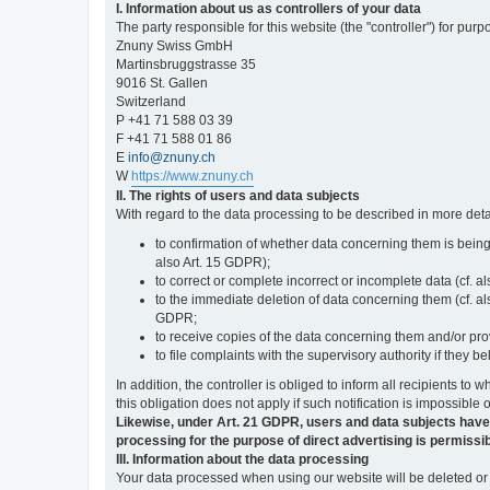
I. Information about us as controllers of your data
The party responsible for this website (the "controller") for purp
Znuny Swiss GmbH
Martinsbruggstrasse 35
9016 St. Gallen
Switzerland
P +41 71 588 03 39
F +41 71 588 01 86
E
info@znuny.ch
W
https://www.znuny.ch
II. The rights of users and data subjects
With regard to the data processing to be described in more deta
to confirmation of whether data concerning them is being
also Art. 15 GDPR);
to correct or complete incorrect or incomplete data (cf. a
to the immediate deletion of data concerning them (cf. also
GDPR;
to receive copies of the data concerning them and/or pro
to file complaints with the supervisory authority if they 
In addition, the controller is obliged to inform all recipients t
this obligation does not apply if such notification is impossible 
Likewise, under Art. 21 GDPR, users and data subjects have the 
processing for the purpose of direct advertising is permissib
III. Information about the data processing
Your data processed when using our website will be deleted or b