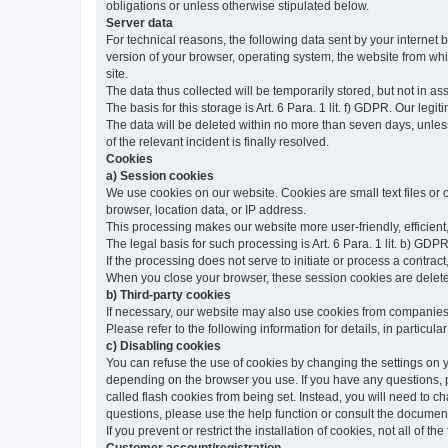
obligations or unless otherwise stipulated below.
Server data
For technical reasons, the following data sent by your internet b
version of your browser, operating system, the website from whic
site.
The data thus collected will be temporarily stored, but not in as
The basis for this storage is Art. 6 Para. 1 lit. f) GDPR. Our legit
The data will be deleted within no more than seven days, unless 
of the relevant incident is finally resolved.
Cookies
a) Session cookies
We use cookies on our website. Cookies are small text files or
browser, location data, or IP address.
This processing makes our website more user-friendly, efficient,
The legal basis for such processing is Art. 6 Para. 1 lit. b) GDPR
If the processing does not serve to initiate or process a contract,
When you close your browser, these session cookies are delet
b) Third-party cookies
If necessary, our website may also use cookies from companies 
Please refer to the following information for details, in particu
c) Disabling cookies
You can refuse the use of cookies by changing the settings on 
depending on the browser you use. If you have any questions, pl
called flash cookies from being set. Instead, you will need to 
questions, please use the help function or consult the documenta
If you prevent or restrict the installation of cookies, not all of t