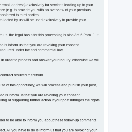
r email address) exclusively for services leading up to your
care (e.g. to provide you with an overview of your previous
ansferred to third parties.
collected by us will be used exclusively to provide your
 us, the legal basis for this processing is also Art. 6 Para. 1 lit.
do is inform us that you are revoking your consent.
 required under tax and commercial law.
a in order to process and answer your inquiry; otherwise we will
 contract resulted therefrom.
use of this opportunity, we will process and publish your post,
o do is inform us that you are revoking your consent.
g or supporting further action if your post infringes the rights
rder to be able to inform you about these follow-up comments,
fect. All you have to do is inform us that you are revoking your