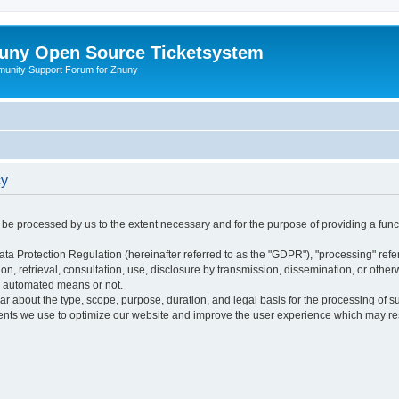
uny Open Source Ticketsystem
unity Support Forum for Znuny
cy
ly be processed by us to the extent necessary and for the purpose of providing a funct
ata Protection Regulation (hereinafter referred to as the "GDPR"), "processing" refer
tion, retrieval, consultation, use, disclosure by transmission, dissemination, or othe
y automated means or not.
ular about the type, scope, purpose, duration, and legal basis for the processing of s
nts we use to optimize our website and improve the user experience which may resul