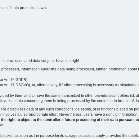
oses of data protection law is:
il below, users and data subjects have the right
 processed, information about the data being processed, further information about th
lso Art. 16 GDPR);
 Art. 17 DSGVO), or, alternatively, if further processing is necessary as stipulated i
vided by them and to have the same transmitted to other providers/controllers (cf. a
believe that data concerning them is being processed by the controller in breach of d
o whom it discloses data of any such corrections, deletions, or restrictions placed o
or involves a disproportionate effort. Nevertheless, users have a right to information
right to object to the controller's future processing of their data pursuant to Ar
le.
locked as soon as the purpose for its storage ceases to apply, provided the deletio