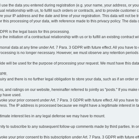
l use the data you entered during registration (e.g. your name, your address, or you
l relationship with us, to fulfill such orders or contracts, and to provide customer 
ore your IP address and the date and time of your registration. This data will not be tr
r this processing of your data, with reference made to this privacy policy. The data 
 GDPR is the legal basis for this processing.
he initiation of a contractual relationship with us or to fulfill an existing contract with
onal data at any time under Art. 7 Para. 3 GDPR with future effect. All you have to 
 processing is no longer necessary. However, we must observe any retention periods
ovide will be used for the purpose of processing your request. We must have this dat
GDPR.
y and there is no further legal obligation to store your data, such as if an order or
, and ratings on our website, hereinafter referred to jointly as "posts." If you make 
ay have used.
revoke your prior consent under Art. 7 Para. 3 GDPR with future effect. All you have t
ess. The IP address is processed because we might have a legitimate interest in takin
legitimate interest lies in any legal defense we may have to mount.
unity to subscribe to any subsequent follow-up comments made by third parties. In o
evoke your prior consent to this subscription under Art. 7 Para. 3 GDPR with future ef