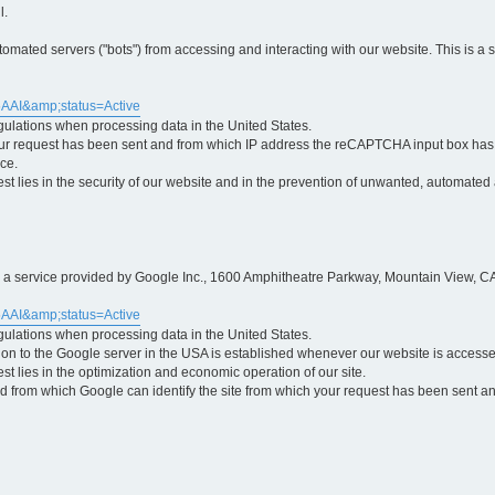
l.
ted servers ("bots") from accessing and interacting with our website. This is a 
5AAI&amp;status=Active
egulations when processing data in the United States.
ur request has been sent and from which IP address the reCAPTCHA input box has b
ce.
erest lies in the security of our website and in the prevention of unwanted, automated
is a service provided by Google Inc., 1600 Amphitheatre Parkway, Mountain View, CA
5AAI&amp;status=Active
egulations when processing data in the United States.
tion to the Google server in the USA is established whenever our website is access
rest lies in the optimization and economic operation of our site.
 from which Google can identify the site from which your request has been sent and