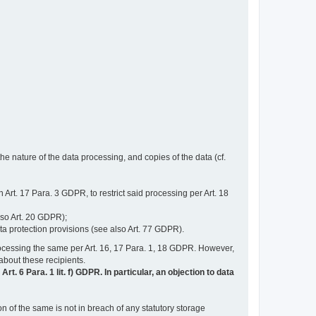
e nature of the data processing, and copies of the data (cf.
n Art. 17 Para. 3 GDPR, to restrict said processing per Art. 18
lso Art. 20 GDPR);
ata protection provisions (see also Art. 77 GDPR).
n processing the same per Art. 16, 17 Para. 1, 18 GDPR. However,
 about these recipients.
t. 6 Para. 1 lit. f) GDPR. In particular, an objection to data
n of the same is not in breach of any statutory storage