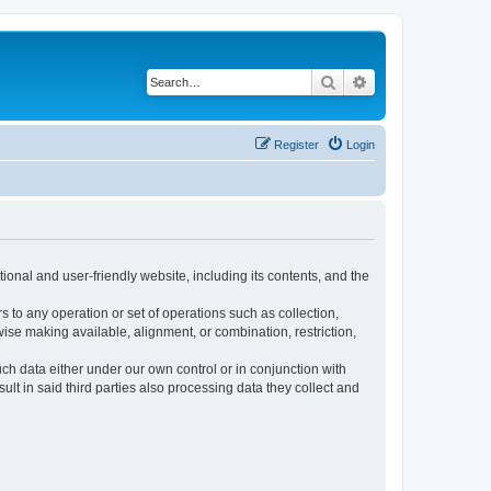
Search
Advanced search
Register
Login
ional and user-friendly website, including its contents, and the
s to any operation or set of operations such as collection,
rwise making available, alignment, or combination, restriction,
uch data either under our own control or in conjunction with
t in said third parties also processing data they collect and