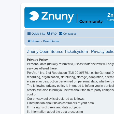
Zn
Comm
Quick links
FAQ
Contact us
Home
Board index
Znuny Open Source Ticketsystem - Privacy poli
Privacy Policy
Personal data (usually referred to just as "data" below) will on
services offered there.
Per Art. 4 No. 1 of Regulation (EU) 2016/679, i.e. the General D
recording, organization, structuring, storage, adaptation, altera
erasure, or destruction performed on personal data, whether b
The following privacy policy is intended to inform you in partic
others. We also inform you below about the third-party compone
control.
Our privacy policy is structured as follows:
I. Information about us as controllers of your data
II. The rights of users and data subjects
III. Information about the data processing