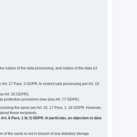
e nature of the data processing, and copies of the data (cf.
n Art. 17 Para. 3 GDPR, to restrict said processing per Art. 18
lso Art. 20 GDPR);
ata protection provisions (see also Art. 77 GDPR).
n processing the same per Art. 16, 17 Para. 1, 18 GDPR. However,
 about these recipients.
t. 6 Para. 1 lit. f) GDPR. In particular, an objection to data
n of the same is not in breach of any statutory storage