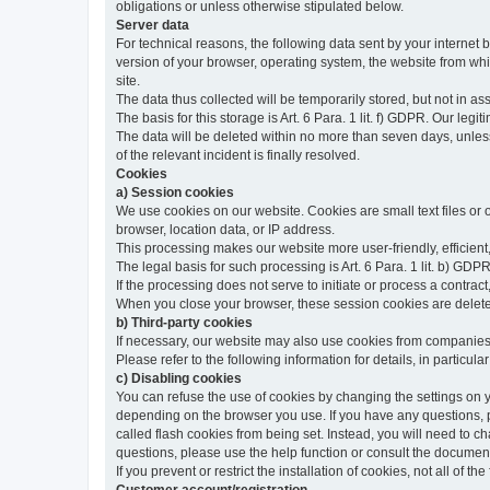
obligations or unless otherwise stipulated below.
Server data
For technical reasons, the following data sent by your internet b
version of your browser, operating system, the website from whic
site.
The data thus collected will be temporarily stored, but not in as
The basis for this storage is Art. 6 Para. 1 lit. f) GDPR. Our legit
The data will be deleted within no more than seven days, unless 
of the relevant incident is finally resolved.
Cookies
a) Session cookies
We use cookies on our website. Cookies are small text files or
browser, location data, or IP address.
This processing makes our website more user-friendly, efficient,
The legal basis for such processing is Art. 6 Para. 1 lit. b) GDPR
If the processing does not serve to initiate or process a contract,
When you close your browser, these session cookies are delet
b) Third-party cookies
If necessary, our website may also use cookies from companies 
Please refer to the following information for details, in particu
c) Disabling cookies
You can refuse the use of cookies by changing the settings on 
depending on the browser you use. If you have any questions, pl
called flash cookies from being set. Instead, you will need to 
questions, please use the help function or consult the documenta
If you prevent or restrict the installation of cookies, not all of t