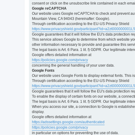
consent or click on the unsubscribe link contained in each emai
Google reCAPTCHA
Our website uses Google reCAPTCHA to check and prevent automa
Mountain View, CA 94043 (hereinafter: Google).
Through certification according to the EU-US Privacy Shield
https://www.privacyshield.gov/participant?id=a2zt000000001L
Google guarantees that it will follow the EU's data protection r
This service allows Google to determine from which website yo
other information necessary to provide and guarantee this servi
The legal basis is Art. 6 Para. 1 lit. f) GDPR. Our legitimate int
Google offers detailed information at
https://policies.google.com/privacy
concerning the general handling of your user data.
Google Fonts
Our website uses Google Fonts to display external fonts. This 
Through certification according to the EU-US Privacy Shield
https://www.privacyshield.gov/participant?id=a2zt000000001L
Google guarantees that it will follow the EU's data protection r
To enable the display of certain fonts on our website, a connec
The legal basis is Art. 6 Para. 1 lit. f) GDPR. Our legitimate inte
When you access our site, a connection to Google is established
display.
Google offers detailed information at
https://adssettings.google.com/authenticated
https://policies.google.com/privacy
in particular on options for preventing the use of data.