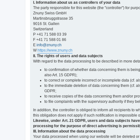
I. Information about us as controllers of your data
The party responsible for this website (the "controller") for purp
Znuny Swiss GmbH
Martinsbruggstrasse 35
9016 St. Gallen
Switzerland
P +41 71 588 03 39
F +41 71 588 01 86
E
info@znuny.ch
W
https://www.znuny.ch
II. The rights of users and data subjects
With regard to the data processing to be described in more deta
to confirmation of whether data concerning them is being
also Art. 15 GDPR);
to correct or complete incorrect or incomplete data (cf. a
to the immediate deletion of data concerning them (cf. also
GDPR;
to receive copies of the data concerning them and/or pro
to file complaints with the supervisory authority if they 
In addition, the controller is obliged to inform all recipients t
this obligation does not apply if such notification is impossible 
Likewise, under Art. 21 GDPR, users and data subjects have the 
processing for the purpose of direct advertising is permissib
III. Information about the data processing
Your data processed when using our website will be deleted or b