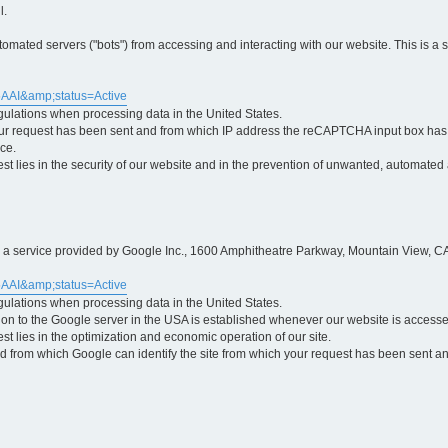
l.
ted servers ("bots") from accessing and interacting with our website. This is a 
5AAI&amp;status=Active
egulations when processing data in the United States.
ur request has been sent and from which IP address the reCAPTCHA input box has b
ce.
erest lies in the security of our website and in the prevention of unwanted, automated
is a service provided by Google Inc., 1600 Amphitheatre Parkway, Mountain View, CA
5AAI&amp;status=Active
egulations when processing data in the United States.
tion to the Google server in the USA is established whenever our website is access
rest lies in the optimization and economic operation of our site.
 from which Google can identify the site from which your request has been sent and