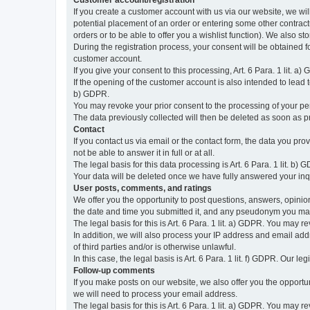
Customer account/registration
If you create a customer account with us via our website, we wil
potential placement of an order or entering some other contractua
orders or to be able to offer you a wishlist function). We also st
During the registration process, your consent will be obtained fo
customer account.
If you give your consent to this processing, Art. 6 Para. 1 lit. a)
If the opening of the customer account is also intended to lead to t
b) GDPR.
You may revoke your prior consent to the processing of your pers
The data previously collected will then be deleted as soon as
Contact
If you contact us via email or the contact form, the data you pr
not be able to answer it in full or at all.
The legal basis for this data processing is Art. 6 Para. 1 lit. b) 
Your data will be deleted once we have fully answered your inquir
User posts, comments, and ratings
We offer you the opportunity to post questions, answers, opinions
the date and time you submitted it, and any pseudonym you m
The legal basis for this is Art. 6 Para. 1 lit. a) GDPR. You may 
In addition, we will also process your IP address and email addr
of third parties and/or is otherwise unlawful.
In this case, the legal basis is Art. 6 Para. 1 lit. f) GDPR. Our 
Follow-up comments
If you make posts on our website, we also offer you the opport
we will need to process your email address.
The legal basis for this is Art. 6 Para. 1 lit. a) GDPR. You may r