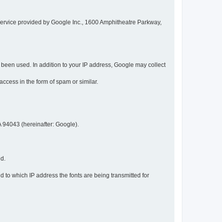
service provided by Google Inc., 1600 Amphitheatre Parkway,
een used. In addition to your IP address, Google may collect
 access in the form of spam or similar.
 94043 (hereinafter: Google).
ed.
 to which IP address the fonts are being transmitted for