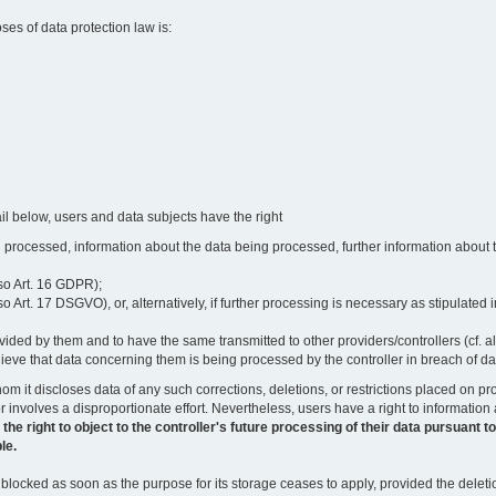
oses of data protection law is:
il below, users and data subjects have the right
 processed, information about the data being processed, further information about th
lso Art. 16 GDPR);
 Art. 17 DSGVO), or, alternatively, if further processing is necessary as stipulated i
vided by them and to have the same transmitted to other providers/controllers (cf. a
believe that data concerning them is being processed by the controller in breach of d
o whom it discloses data of any such corrections, deletions, or restrictions placed o
or involves a disproportionate effort. Nevertheless, users have a right to information
right to object to the controller's future processing of their data pursuant to Ar
le.
locked as soon as the purpose for its storage ceases to apply, provided the deletio