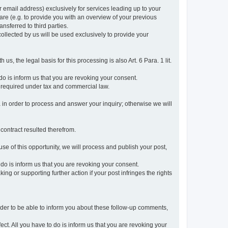
r email address) exclusively for services leading up to your
care (e.g. to provide you with an overview of your previous
ansferred to third parties.
collected by us will be used exclusively to provide your
 us, the legal basis for this processing is also Art. 6 Para. 1 lit.
do is inform us that you are revoking your consent.
 required under tax and commercial law.
a in order to process and answer your inquiry; otherwise we will
 contract resulted therefrom.
use of this opportunity, we will process and publish your post,
o do is inform us that you are revoking your consent.
g or supporting further action if your post infringes the rights
rder to be able to inform you about these follow-up comments,
fect. All you have to do is inform us that you are revoking your