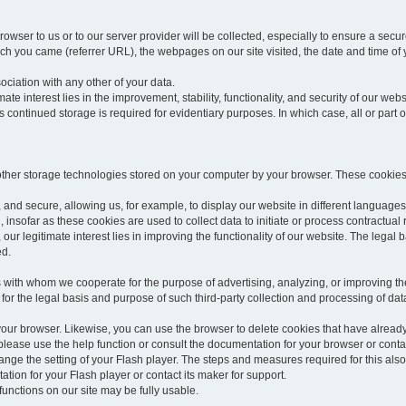
rowser to us or to our server provider will be collected, especially to ensure a secu
h you came (referrer URL), the webpages on our site visited, the date and time of yo
sociation with any other of your data.
imate interest lies in the improvement, stability, functionality, and security of our webs
continued storage is required for evidentiary purposes. In which case, all or part of
 other storage technologies stored on your computer by your browser. These cookies
 and secure, allowing us, for example, to display our website in different languages 
, insofar as these cookies are used to collect data to initiate or process contractual 
 our legitimate interest lies in improving the functionality of our website. The legal ba
ed.
with whom we cooperate for the purpose of advertising, analyzing, or improving the
lar for the legal basis and purpose of such third-party collection and processing of da
your browser. Likewise, you can use the browser to delete cookies that have alrea
ease use the help function or consult the documentation for your browser or contac
change the setting of your Flash player. The steps and measures required for this al
tion for your Flash player or contact its maker for support.
he functions on our site may be fully usable.