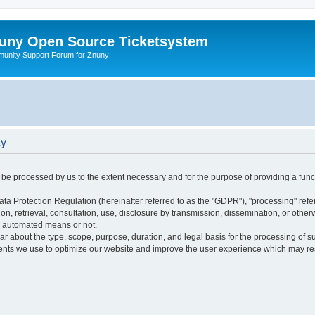
uny Open Source Ticketsystem
unity Support Forum for Znuny
cy
ly be processed by us to the extent necessary and for the purpose of providing a funct
ata Protection Regulation (hereinafter referred to as the "GDPR"), "processing" refer
tion, retrieval, consultation, use, disclosure by transmission, dissemination, or othe
y automated means or not.
ular about the type, scope, purpose, duration, and legal basis for the processing of s
nts we use to optimize our website and improve the user experience which may resul