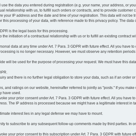
l use the data you entered during registration (e.g. your name, your address, or you
l relationship with us, to fulfill such orders or contracts, and to provide customer 
ore your IP address and the date and time of your registration. This data will not be tr
r this processing of your data, with reference made to this privacy policy. The data 
 GDPR is the legal basis for this processing.
he initiation of a contractual relationship with us or to fulfill an existing contract with
onal data at any time under Art. 7 Para. 3 GDPR with future effect. All you have to 
 processing is no longer necessary. However, we must observe any retention periods
ovide will be used for the purpose of processing your request. We must have this dat
GDPR.
y and there is no further legal obligation to store your data, such as if an order or
, and ratings on our website, hereinafter referred to jointly as "posts." If you make 
ay have used.
revoke your prior consent under Art. 7 Para. 3 GDPR with future effect. All you have t
ess. The IP address is processed because we might have a legitimate interest in takin
legitimate interest lies in any legal defense we may have to mount.
unity to subscribe to any subsequent follow-up comments made by third parties. In o
evoke your prior consent to this subscription under Art. 7 Para. 3 GDPR with future ef