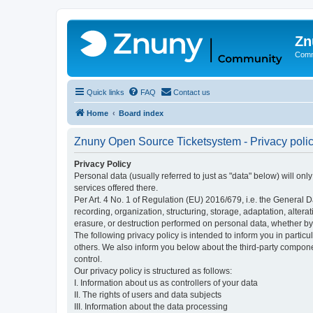
Zn
Comm
Quick links
FAQ
Contact us
Home
Board index
Znuny Open Source Ticketsystem - Privacy poli
Privacy Policy
Personal data (usually referred to just as "data" below) will on
services offered there.
Per Art. 4 No. 1 of Regulation (EU) 2016/679, i.e. the General D
recording, organization, structuring, storage, adaptation, altera
erasure, or destruction performed on personal data, whether b
The following privacy policy is intended to inform you in partic
others. We also inform you below about the third-party compone
control.
Our privacy policy is structured as follows:
I. Information about us as controllers of your data
II. The rights of users and data subjects
III. Information about the data processing