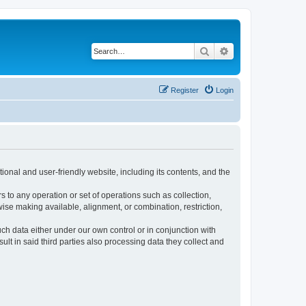
Search
Advanced search
Register
Login
ional and user-friendly website, including its contents, and the
s to any operation or set of operations such as collection,
rwise making available, alignment, or combination, restriction,
uch data either under our own control or in conjunction with
t in said third parties also processing data they collect and