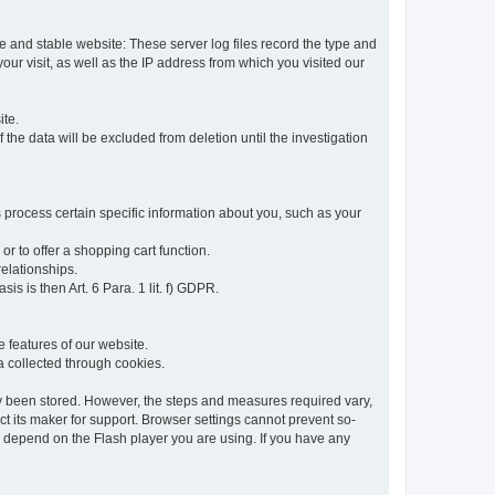
re and stable website: These server log files record the type and
ur visit, as well as the IP address from which you visited our
ite.
 the data will be excluded from deletion until the investigation
 process certain specific information about you, such as your
or to offer a shopping cart function.
relationships.
sis is then Art. 6 Para. 1 lit. f) GDPR.
 features of our website.
ta collected through cookies.
dy been stored. However, the steps and measures required vary,
t its maker for support. Browser settings cannot prevent so-
so depend on the Flash player you are using. If you have any