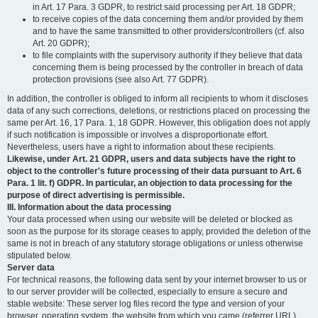
in Art. 17 Para. 3 GDPR, to restrict said processing per Art. 18 GDPR;
to receive copies of the data concerning them and/or provided by them
and to have the same transmitted to other providers/controllers (cf. also
Art. 20 GDPR);
to file complaints with the supervisory authority if they believe that data
concerning them is being processed by the controller in breach of data
protection provisions (see also Art. 77 GDPR).
In addition, the controller is obliged to inform all recipients to whom it discloses
data of any such corrections, deletions, or restrictions placed on processing the
same per Art. 16, 17 Para. 1, 18 GDPR. However, this obligation does not apply
if such notification is impossible or involves a disproportionate effort.
Nevertheless, users have a right to information about these recipients.
Likewise, under Art. 21 GDPR, users and data subjects have the right to
object to the controller's future processing of their data pursuant to Art. 6
Para. 1 lit. f) GDPR. In particular, an objection to data processing for the
purpose of direct advertising is permissible.
III. Information about the data processing
Your data processed when using our website will be deleted or blocked as
soon as the purpose for its storage ceases to apply, provided the deletion of the
same is not in breach of any statutory storage obligations or unless otherwise
stipulated below.
Server data
For technical reasons, the following data sent by your internet browser to us or
to our server provider will be collected, especially to ensure a secure and
stable website: These server log files record the type and version of your
browser, operating system, the website from which you came (referrer URL),