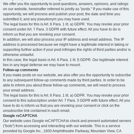
We offer you the opportunity to post questions, answers, opinions, and ratings
on our website, hereinafter referred to jointly as "posts." If you make use of this
opportunity, we will process and publish your post, the date and time you
submitted it, and any pseudonym you may have used.
The legal basis for this is Art. 6 Para. 1 lit. a) GDPR. You may revoke your prior
consent under Art. 7 Para. 3 GDPR with future effect. All you have to do is
inform us that you are revoking your consent.
In addition, we will also process your IP address and email address. The IP
address is processed because we might have a legitimate interest in taking or
supporting further action if your post infringes the rights of third parties and/or is
otherwise unlawful.
In this case, the legal basis is Art. 6 Para. 1 lit. f) GDPR. Our legitimate interest
lies in any legal defense we may have to mount.
Follow-up comments
If you make posts on our website, we also offer you the opportunity to subscribe
to any subsequent follow-up comments made by third parties. In order to be
able to inform you about these follow-up comments, we will need to process
your email address.
The legal basis for this is Art. 6 Para. 1 lit. a) GDPR. You may revoke your prior
consent to this subscription under Art. 7 Para. 3 GDPR with future effect. All you
have to do is inform us that you are revoking your consent or click on the
unsubscribe link contained in each email.
Google reCAPTCHA
Our website uses Google reCAPTCHA to check and prevent automated servers
("bots") from accessing and interacting with our website. This is a service
provided by Google Inc., 1600 Amphitheatre Parkway, Mountain View, CA