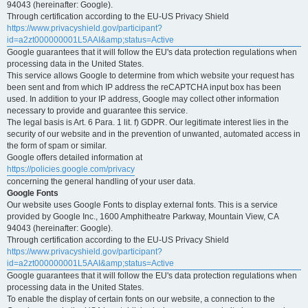
94043 (hereinafter: Google).
Through certification according to the EU-US Privacy Shield
https://www.privacyshield.gov/participant?
id=a2zt000000001L5AAI&amp;status=Active
Google guarantees that it will follow the EU's data protection regulations when
processing data in the United States.
This service allows Google to determine from which website your request has
been sent and from which IP address the reCAPTCHA input box has been
used. In addition to your IP address, Google may collect other information
necessary to provide and guarantee this service.
The legal basis is Art. 6 Para. 1 lit. f) GDPR. Our legitimate interest lies in the
security of our website and in the prevention of unwanted, automated access in
the form of spam or similar.
Google offers detailed information at
https://policies.google.com/privacy
concerning the general handling of your user data.
Google Fonts
Our website uses Google Fonts to display external fonts. This is a service
provided by Google Inc., 1600 Amphitheatre Parkway, Mountain View, CA
94043 (hereinafter: Google).
Through certification according to the EU-US Privacy Shield
https://www.privacyshield.gov/participant?
id=a2zt000000001L5AAI&amp;status=Active
Google guarantees that it will follow the EU's data protection regulations when
processing data in the United States.
To enable the display of certain fonts on our website, a connection to the