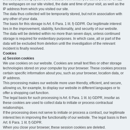
the webpages on our site visited, the date and time of your visit, as well as the
IP address from which you visited our site.
The data thus collected will be temporarily stored, but not in association with
any other of your data.
The basis for this storage is Art. 6 Para. 1 lit. f) GDPR. Our legitimate interest
lies in the improvement, stability, functionality, and security of our website.
The data will be deleted within no more than seven days, unless continued
storage is required for evidentiary purposes. In which case, all or part of the
data will be excluded from deletion until the investigation of the relevant
incident is finally resolved.
Cookies
a) Session cookies
We use cookies on our website. Cookies are small text files or other storage
technologies stored on your computer by your browser. These cookies process
certain specific information about you, such as your browser, location data, or
IP address.
This processing makes our website more user-friendly, efficient, and secure,
allowing us, for example, to display our website in different languages or to
offer a shopping cart function.
The legal basis for such processing is Art. 6 Para. 1 lit. b) GDPR, insofar as
these cookies are used to collect data to initiate or process contractual
relationships.
If the processing does not serve to initiate or process a contract, our legitimate
interest lies in improving the functionality of our website. The legal basis is then
Art. 6 Para. 1 lit. f) GDPR.
When you close your browser, these session cookies are deleted.