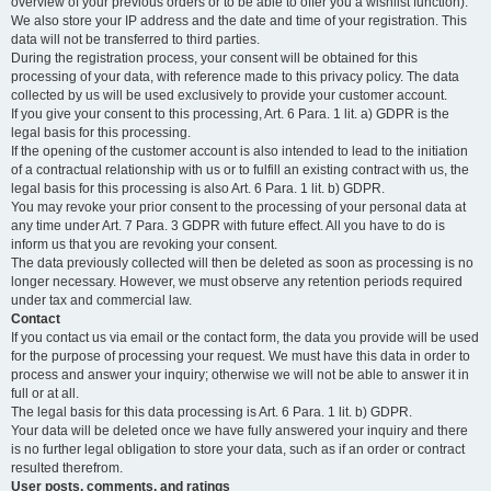
overview of your previous orders or to be able to offer you a wishlist function).
We also store your IP address and the date and time of your registration. This
data will not be transferred to third parties.
During the registration process, your consent will be obtained for this
processing of your data, with reference made to this privacy policy. The data
collected by us will be used exclusively to provide your customer account.
If you give your consent to this processing, Art. 6 Para. 1 lit. a) GDPR is the
legal basis for this processing.
If the opening of the customer account is also intended to lead to the initiation
of a contractual relationship with us or to fulfill an existing contract with us, the
legal basis for this processing is also Art. 6 Para. 1 lit. b) GDPR.
You may revoke your prior consent to the processing of your personal data at
any time under Art. 7 Para. 3 GDPR with future effect. All you have to do is
inform us that you are revoking your consent.
The data previously collected will then be deleted as soon as processing is no
longer necessary. However, we must observe any retention periods required
under tax and commercial law.
Contact
If you contact us via email or the contact form, the data you provide will be used
for the purpose of processing your request. We must have this data in order to
process and answer your inquiry; otherwise we will not be able to answer it in
full or at all.
The legal basis for this data processing is Art. 6 Para. 1 lit. b) GDPR.
Your data will be deleted once we have fully answered your inquiry and there
is no further legal obligation to store your data, such as if an order or contract
resulted therefrom.
User posts, comments, and ratings