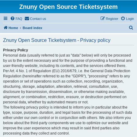
Znuny Open Source Ticketsystem
FAQ
Contact us
Register
Login
S
Home
Board index
e
Znuny Open Source Ticketsystem - Privacy policy
a
r
Privacy Policy
Personal data (usually referred to just as "data" below) will only be processed
c
by us to the extent necessary and for the purpose of providing a functional and
h
user-friendly website, including its contents, and the services offered there.
Per Art. 4 No. 1 of Regulation (EU) 2016/679, i.e. the General Data Protection
Regulation (hereinafter referred to as the "GDPR"), "processing" refers to any
operation or set of operations such as collection, recording, organization,
structuring, storage, adaptation, alteration, retrieval, consultation, use,
disclosure by transmission, dissemination, or otherwise making available,
alignment, or combination, restriction, erasure, or destruction performed on
personal data, whether by automated means or not.
The following privacy policy is intended to inform you in particular about the
type, scope, purpose, duration, and legal basis for the processing of such data
either under our own control or in conjunction with others. We also inform you
below about the third-party components we use to optimize our website and
improve the user experience which may result in said third parties also
processing data they collect and control.