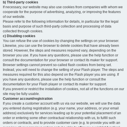
b) Third-party cookies
If necessary, our website may also use cookies from companies with whom we
cooperate for the purpose of advertising, analyzing, or improving the features
of our website.
Please refer to the following information for details, in particular for the legal
basis and purpose of such third-party collection and processing of data
collected through cookies.
c) Disabling cookies
You can refuse the use of cookies by changing the settings on your browser.
Likewise, you can use the browser to delete cookies that have already been
stored. However, the steps and measures required vary, depending on the
browser you use. If you have any questions, please use the help function or
consult the documentation for your browser or contact its maker for support.
Browser settings cannot prevent so-called flash cookies from being set.
Instead, you will need to change the setting of your Flash player. The steps and
measures required for this also depend on the Flash player you are using. If
you have any questions, please use the help function or consult the
documentation for your Flash player or contact its maker for support.
If you prevent or restrict the installation of cookies, not all of the functions on our
site may be fully usable.
Customer account/registration
If you create a customer account with us via our website, we will use the data
you entered during registration (e.g. your name, your address, or your email
address) exclusively for services leading up to your potential placement of an
order or entering some other contractual relationship with us, to fulfill such
orders or contracts, and to provide customer care (e.g. to provide you with an