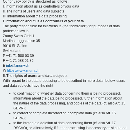
Our privacy policy is structured as follows:
I. Information about us as controllers of your data
II. The rights of users and data subjects
III. Information about the data processing
I. Information about us as controllers of your data
The party responsible for this website (the "controller") for purposes of data
protection law is:
Znuny Swiss GmbH
Martinsbruggstrasse 35
9016 St. Gallen
Switzerland
P +41 71 588 03 39
F +41 71 588 01 86
E
info@znuny.ch
W
https://www.znuny.ch
II. The rights of users and data subjects
With regard to the data processing to be described in more detail below, users
and data subjects have the right
to confirmation of whether data concerning them is being processed,
information about the data being processed, further information about
the nature of the data processing, and copies of the data (cf. also Art. 15
GDPR);
to correct or complete incorrect or incomplete data (cf. also Art. 16
GDPR);
to the immediate deletion of data concerning them (cf. also Art. 17
DSGVO), or, alternatively, if further processing is necessary as stipulated